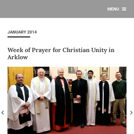
MENU
JANUARY 2014
Week of Prayer for Christian Unity in
Arklow