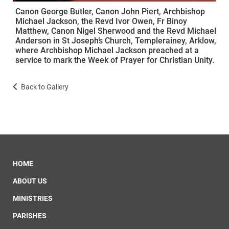
Canon George Butler, Canon John Piert, Archbishop
Michael Jackson, the Revd Ivor Owen, Fr Binoy
Matthew, Canon Nigel Sherwood and the Revd Michael
Anderson in St Joseph’s Church, Templerainey, Arklow,
where Archbishop Michael Jackson preached at a
service to mark the Week of Prayer for Christian Unity.
Back to Gallery
HOME
ABOUT US
MINISTRIES
PARISHES