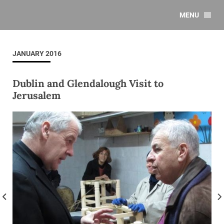
MENU
JANUARY 2016
Dublin and Glendalough Visit to
Jerusalem