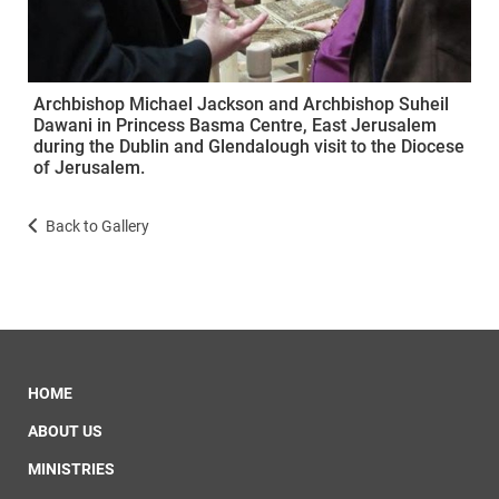
Archbishop Michael Jackson and Archbishop Suheil
Dawani in Princess Basma Centre, East Jerusalem
during the Dublin and Glendalough visit to the Diocese
of Jerusalem.
Back to Gallery
HOME
ABOUT US
MINISTRIES