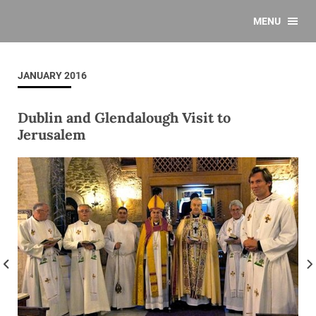
MENU
JANUARY 2016
Dublin and Glendalough Visit to
Jerusalem