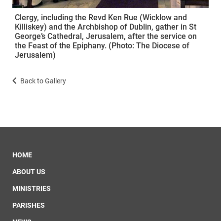
Clergy, including the Revd Ken Rue (Wicklow and
Killiskey) and the Archbishop of Dublin, gather in St
George’s Cathedral, Jerusalem, after the service on
the Feast of the Epiphany. (Photo: The Diocese of
Jerusalem)
Back to Gallery
HOME
ABOUT US
MINISTRIES
PARISHES