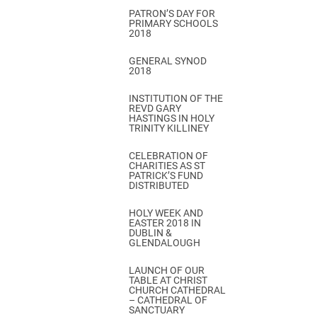
PATRON’S DAY FOR
PRIMARY SCHOOLS
2018
GENERAL SYNOD
2018
INSTITUTION OF THE
REVD GARY
HASTINGS IN HOLY
TRINITY KILLINEY
CELEBRATION OF
CHARITIES AS ST
PATRICK’S FUND
DISTRIBUTED
HOLY WEEK AND
EASTER 2018 IN
DUBLIN &
GLENDALOUGH
LAUNCH OF OUR
TABLE AT CHRIST
CHURCH CATHEDRAL
– CATHEDRAL OF
SANCTUARY