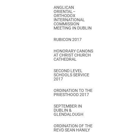
ANGLICAN
ORIENTAL–
ORTHODOX
INTERNATIONAL
COMMISSION
MEETING IN DUBLIN
RUBICON 2017
HONORARY CANONS
AT CHRIST CHURCH
CATHEDRAL
SECOND LEVEL
SCHOOLS SERVICE
2017
ORDINATION TO THE
PRIESTHOOD 2017
SEPTEMBER IN
DUBLIN &
GLENDALOUGH
ORDINATION OF THE
REVD SEAN HANILY