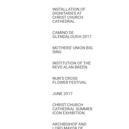
INSTALLATION OF
DIGNITARIES AT
CHRIST CHURCH
CATHEDRAL
CAMINO DE
GLENDALOUGH 2017
MOTHERS’ UNION BIG
SING
INSTITUTION OF THE
REVD ALAN BREEN
NUN’S CROSS
FLOWER FESTIVAL
JUNE 2017
CHRIST CHURCH
CATHEDRAL SUMMER
ICON EXHIBITION
ARCHBISHOP AND
LORD MAYOR OF