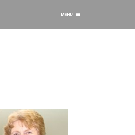
MENU
CONTACT US
Resources
y
sources
 as Gaeilge
 Regulations
Reports
Resources