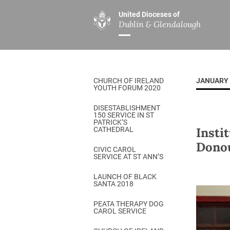
United Dioceses of
Dublin & Glendalough
ABOUT US
MINISTRIES
PAR
Overview
Overview
The Diocese
Mission
CHURCH OF IRELAND
JANUARY 
Our Archbishop
Children’s Mini
YOUTH FORUM 2020
Who’s Who
DGYC
DISESTABLISHMENT
150 SERVICE IN ST
Safeguarding
Board of Educa
PATRICK’S
Insti
CATHEDRAL
Christ Church Cathedral
Chaplaincies
Donou
CIVIC CAROL
SERVICE AT ST ANN’S
History
Ministry of Hea
A Place to Call Home
LAUNCH OF BLACK
Church Music D
SANTA 2018
Disestablishment 150
Others
PEATA THERAPY DOG
CAROL SERVICE
Jerusalem Link