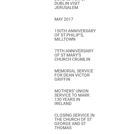
DUBLIN VISIT
JERUSALEM
MAY 2017
150TH ANNIVERSARY
OF ST PHILIP’S,
MILLTOWN
75TH ANNIVERSARY
OF ST MARY’S
CHURCH CRUMLIN
MEMORIAL SERVICE
FOR DEAN VICTOR
GRIFFIN
MOTHERS’ UNION
SERVICE TO MARK
130 YEARS IN
IRELAND
CLOSING SERVICE IN
THE CHURCH OF ST
GEORGE AND ST
THOMAS