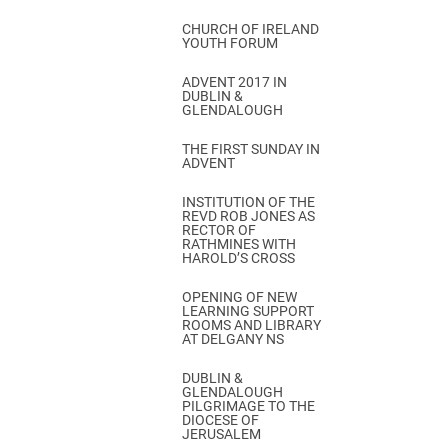
CHURCH OF IRELAND
YOUTH FORUM
ADVENT 2017 IN
DUBLIN &
GLENDALOUGH
THE FIRST SUNDAY IN
ADVENT
INSTITUTION OF THE
REVD ROB JONES AS
RECTOR OF
RATHMINES WITH
HAROLD’S CROSS
OPENING OF NEW
LEARNING SUPPORT
ROOMS AND LIBRARY
AT DELGANY NS
DUBLIN &
GLENDALOUGH
PILGRIMAGE TO THE
DIOCESE OF
JERUSALEM