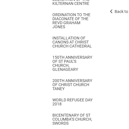
KILTERNAN CENTRE
Back to 
ORDINATION TO THE
DIACONATE OF THE
REVD GRAHAM
JONES
INSTALLATION OF
CANONS AT CHRIST
CHURCH CATHEDRAL
150TH ANNIVERSARY
OF ST PAUL’S
CHURCH,
GLENAGEARY
200TH ANNIVERSARY
OF CHRIST CHURCH
TANEY
WORLD REFUGEE DAY
2018
BICENTENARY OF ST
COLUMBA’S CHURCH,
SWORDS