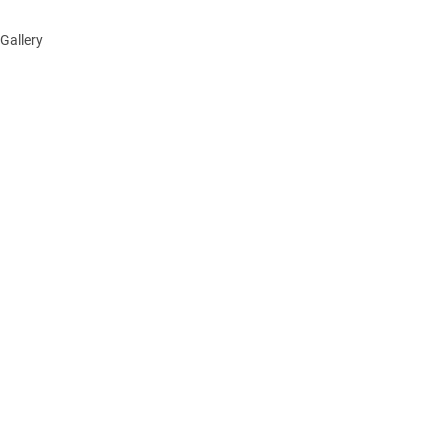
Gallery