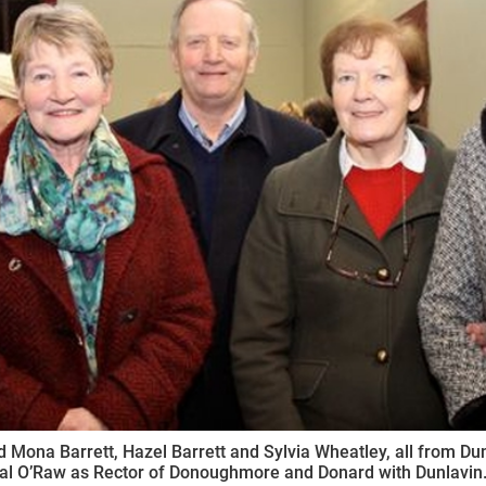
ynods
 Mona Barrett, Hazel Barrett and Sylvia Wheatley, all from Dunla
al O’Raw as Rector of Donoughmore and Donard with Dunlavin