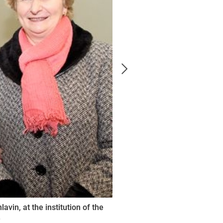
vin, at the institution of the
.