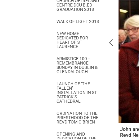
CHURCH OF IRELAND
Come & C
CENTRE DCU B.ED
GRADUATION 2018
D & G 800
WALK OF LIGHT 2018
Camino de Glendalough
NEW HOME
GDPR Privacy Notices
DEDICATED FOR
HEART OF ST
Book of Reports Diocesan S
LAURENCE
D&G Trustee Handbook
ARMISTICE 100 –
REMEMBRANCE
SUNDAY IN DUBLIN &
GLENDALOUGH
LAUNCH OF ‘THE
FALLEN’
INSTALLATION IN ST
PATRICK’S
CATHEDRAL
ORDINATION TO THE
PRIESTHOOD OF THE
REVD TOM O’BRIEN
John and
OPENING AND
Revd Ne
DEDICATION OF THE