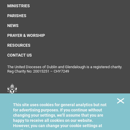
MINISTRIES
PARISHES
NEWS
PRAYER & WORSHIP
RESOURCES
CONTACT US
The United Dioceses of Dublin and Glendalough is a registered charity.
Reg Charity No: 20015251 – CHY7249
United Dioceses of
This site uses cookies for general analytics but not
Dublin & Glendalough
for advertising purposes. If you continue without
changing your settings, we'll assume that you are
happy to receive all cookies on our website.
However, you can change your cookie settings at