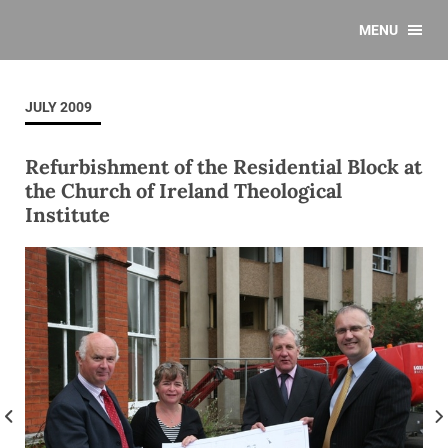
MENU
JULY 2009
Refurbishment of the Residential Block at
the Church of Ireland Theological
Institute