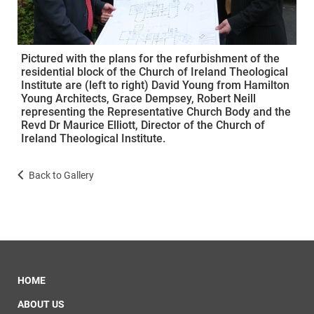
Pictured with the plans for the refurbishment of the
residential block of the Church of Ireland Theological
Institute are (left to right) David Young from Hamilton
Young Architects, Grace Dempsey, Robert Neill
representing the Representative Church Body and the
Revd Dr Maurice Elliott, Director of the Church of
Ireland Theological Institute.
Back to Gallery
HOME
ABOUT US