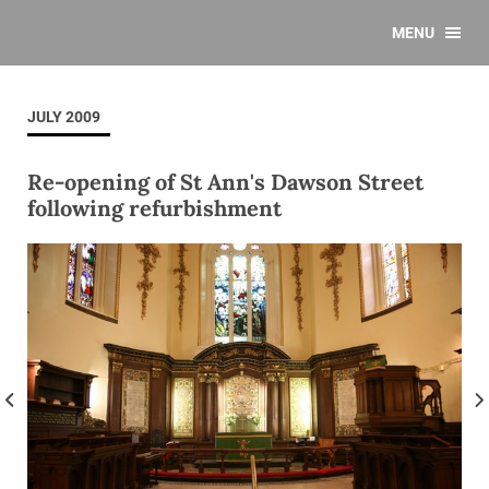
MENU
JULY 2009
Re-opening of St Ann's Dawson Street
following refurbishment