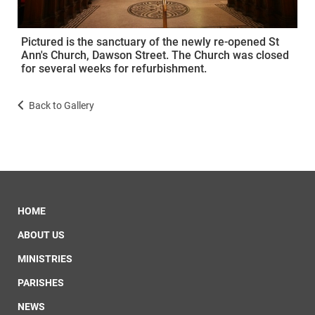
Pictured is the sanctuary of the newly re-opened St
Ann's Church, Dawson Street. The Church was closed
for several weeks for refurbishment.
Back to Gallery
HOME
ABOUT US
MINISTRIES
PARISHES
NEWS