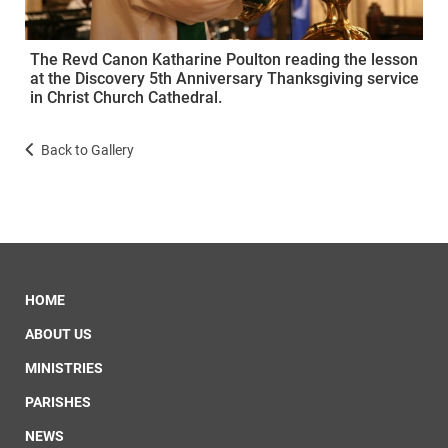
The Revd Canon Katharine Poulton reading the lesson
at the Discovery 5th Anniversary Thanksgiving service
in Christ Church Cathedral.
Back to Gallery
HOME
ABOUT US
MINISTRIES
PARISHES
NEWS