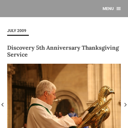
MENU
JULY 2009
Discovery 5th Anniversary Thanksgiving
Service