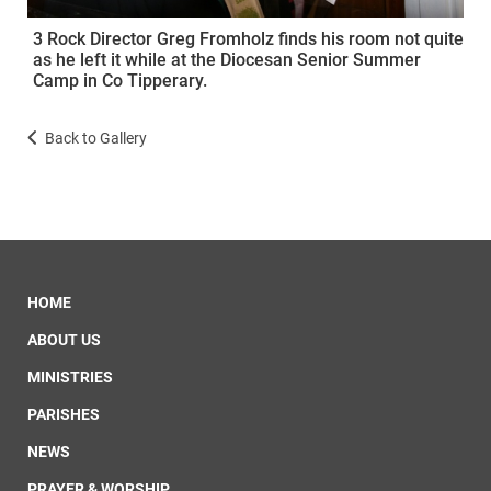
3 Rock Director Greg Fromholz finds his room not quite
as he left it while at the Diocesan Senior Summer
Camp in Co Tipperary.
Back to Gallery
HOME
ABOUT US
MINISTRIES
PARISHES
NEWS
PRAYER & WORSHIP