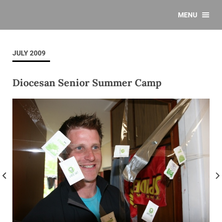
MENU
JULY 2009
Diocesan Senior Summer Camp