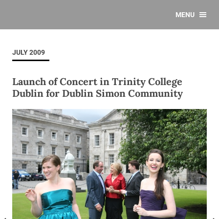
MENU
JULY 2009
Launch of Concert in Trinity College
Dublin for Dublin Simon Community