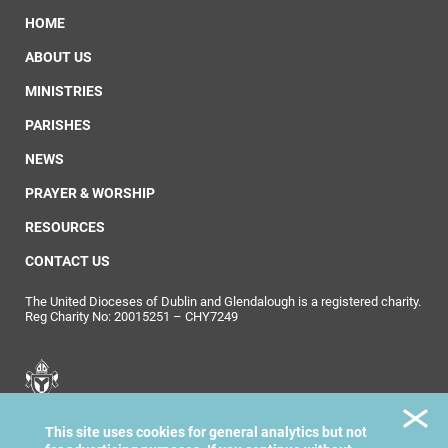
HOME
ABOUT US
MINISTRIES
PARISHES
NEWS
PRAYER & WORSHIP
RESOURCES
CONTACT US
The United Dioceses of Dublin and Glendalough is a registered charity.
Reg Charity No: 20015251 – CHY7249
United Dioceses of
This site uses cookies for general analytics but not
Dublin & Glendalough