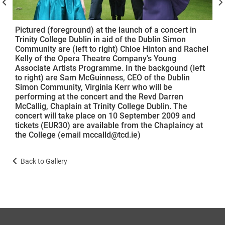
Pictured (foreground) at the launch of a concert in
Trinity College Dublin in aid of the Dublin Simon
Community are (left to right) Chloe Hinton and Rachel
Kelly of the Opera Theatre Company's Young
Associate Artists Programme. In the backgound (left
to right) are Sam McGuinness, CEO of the Dublin
Simon Community, Virginia Kerr who will be
performing at the concert and the Revd Darren
McCallig, Chaplain at Trinity College Dublin. The
concert will take place on 10 September 2009 and
tickets (EUR30) are available from the Chaplaincy at
the College (email mccalld@tcd.ie)
Back to Gallery