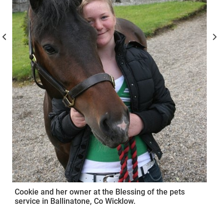
Cookie and her owner at the Blessing of the pets
service in Ballinatone, Co Wicklow.