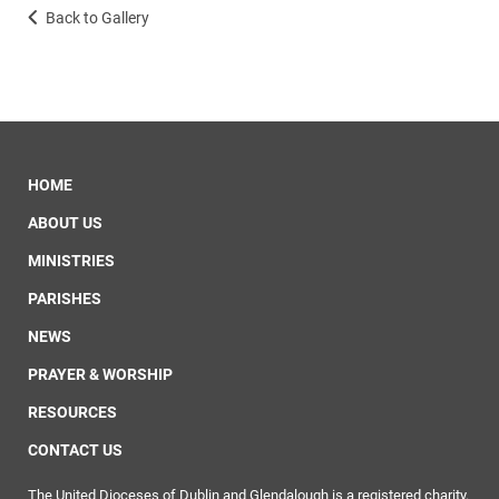
Back to Gallery
HOME
ABOUT US
MINISTRIES
PARISHES
NEWS
PRAYER & WORSHIP
RESOURCES
CONTACT US
The United Dioceses of Dublin and Glendalough is a registered charity.