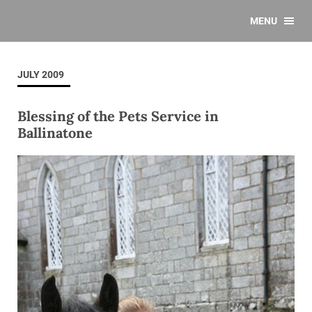
MENU
JULY 2009
Blessing of the Pets Service in
Ballinatone