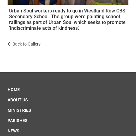
Urban Soul workers ready to go in Westland Row CBS
Secondary School. The group were painting school
railings as part of Urban Soul which seeks to promote
'indiscriminate acts of kindness.'
Back to Gallery
HOME
ABOUT US
MINISTRIES
PARISHES
NEWS