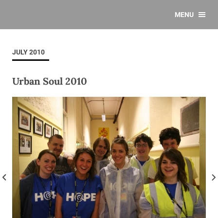
MENU
JULY 2010
Urban Soul 2010