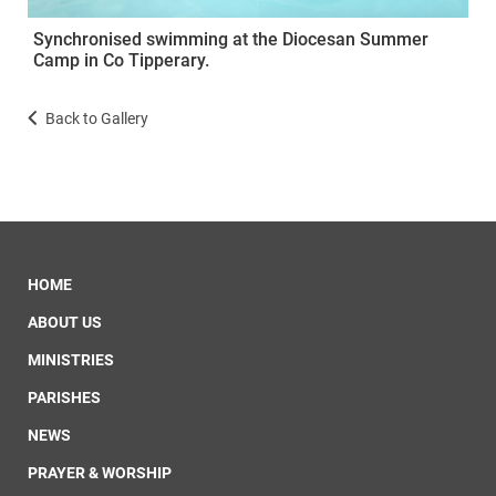
Synchronised swimming at the Diocesan Summer
Camp in Co Tipperary.
Back to Gallery
HOME
ABOUT US
MINISTRIES
PARISHES
NEWS
PRAYER & WORSHIP