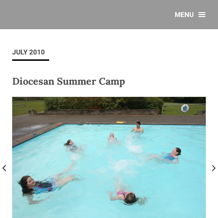
MENU
JULY 2010
Diocesan Summer Camp