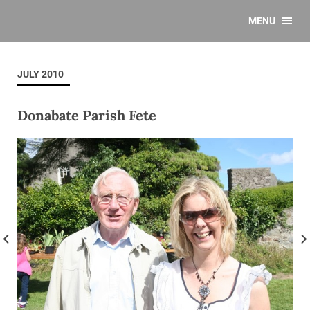
MENU
JULY 2010
Donabate Parish Fete