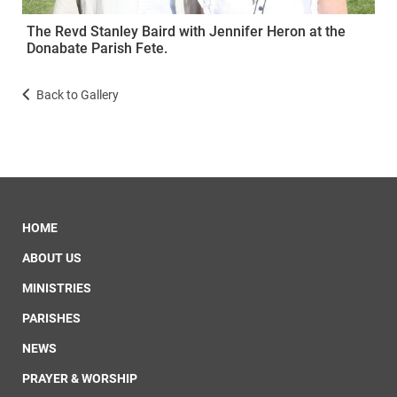
The Revd Stanley Baird with Jennifer Heron at the
Donabate Parish Fete.
Back to Gallery
HOME
ABOUT US
MINISTRIES
PARISHES
NEWS
PRAYER & WORSHIP