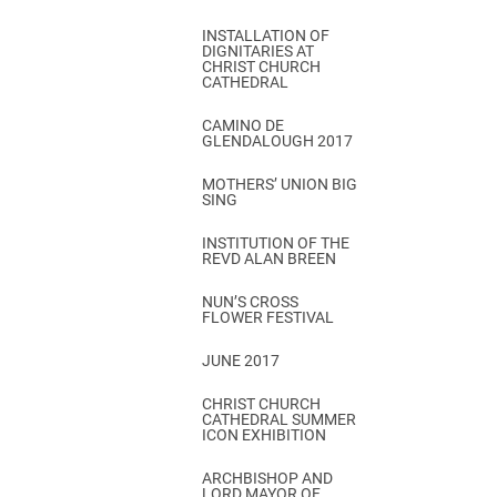
INSTALLATION OF
DIGNITARIES AT
CHRIST CHURCH
CATHEDRAL
CAMINO DE
GLENDALOUGH 2017
MOTHERS’ UNION BIG
SING
INSTITUTION OF THE
REVD ALAN BREEN
NUN’S CROSS
FLOWER FESTIVAL
JUNE 2017
CHRIST CHURCH
CATHEDRAL SUMMER
ICON EXHIBITION
ARCHBISHOP AND
LORD MAYOR OF