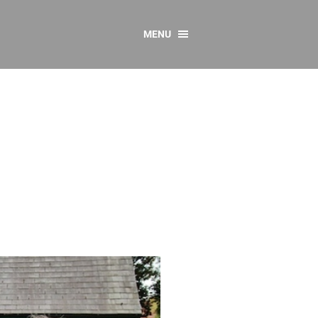
MENU
CONTACT US
Resources
y
sources
 as Gaeilge
 Regulations
Reports
Resources