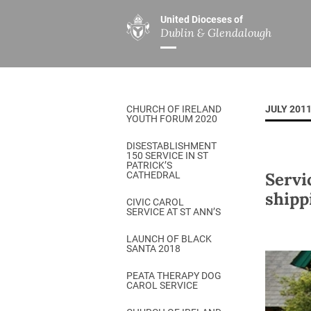
United Dioceses of
Dublin & Glendalough
ABOUT US
MINISTRIES
PAR
Overview
Overview
The Diocese
Mission
CHURCH OF IRELAND
JULY 201
Our Archbishop
Children’s Mini
YOUTH FORUM 2020
Who’s Who
DGYC
DISESTABLISHMENT
150 SERVICE IN ST
Safeguarding
Board of Educa
PATRICK’S
Servi
CATHEDRAL
Christ Church Cathedral
Chaplaincies
shipp
CIVIC CAROL
SERVICE AT ST ANN’S
History
Ministry of Hea
A Place to Call Home
LAUNCH OF BLACK
Church Music D
SANTA 2018
Disestablishment 150
Others
PEATA THERAPY DOG
CAROL SERVICE
Jerusalem Link