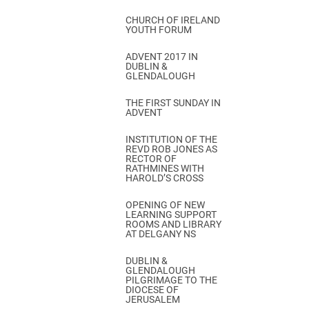
CHURCH OF IRELAND
YOUTH FORUM
ADVENT 2017 IN
DUBLIN &
GLENDALOUGH
THE FIRST SUNDAY IN
ADVENT
INSTITUTION OF THE
REVD ROB JONES AS
RECTOR OF
RATHMINES WITH
HAROLD’S CROSS
OPENING OF NEW
LEARNING SUPPORT
ROOMS AND LIBRARY
AT DELGANY NS
DUBLIN &
GLENDALOUGH
PILGRIMAGE TO THE
DIOCESE OF
JERUSALEM