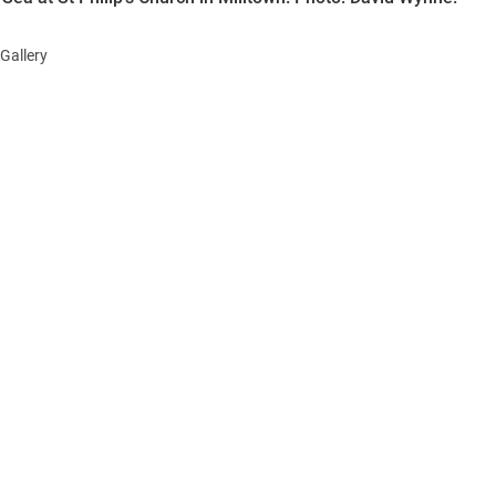
Gallery