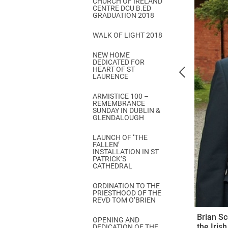
CHURCH OF IRELAND
Come & C
CENTRE DCU B.ED
GRADUATION 2018
D & G 800
WALK OF LIGHT 2018
Camino de Glendalough
NEW HOME
GDPR Privacy Notices
DEDICATED FOR
HEART OF ST
Book of Reports Diocesan S
LAURENCE
D&G Trustee Handbook
ARMISTICE 100 –
REMEMBRANCE
SUNDAY IN DUBLIN &
GLENDALOUGH
LAUNCH OF ‘THE
FALLEN’
INSTALLATION IN ST
PATRICK’S
CATHEDRAL
ORDINATION TO THE
PRIESTHOOD OF THE
REVD TOM O’BRIEN
Brian Sc
OPENING AND
the Iris
DEDICATION OF THE