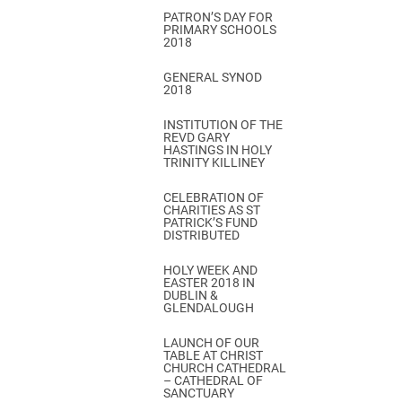
PATRON’S DAY FOR
PRIMARY SCHOOLS
2018
GENERAL SYNOD
2018
INSTITUTION OF THE
REVD GARY
HASTINGS IN HOLY
TRINITY KILLINEY
CELEBRATION OF
CHARITIES AS ST
PATRICK’S FUND
DISTRIBUTED
HOLY WEEK AND
EASTER 2018 IN
DUBLIN &
GLENDALOUGH
LAUNCH OF OUR
TABLE AT CHRIST
CHURCH CATHEDRAL
– CATHEDRAL OF
SANCTUARY