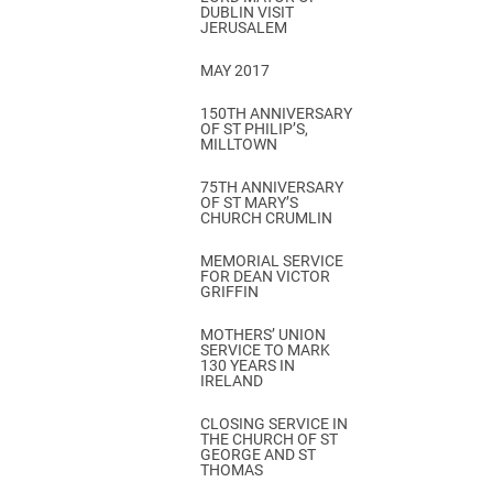
DUBLIN VISIT
JERUSALEM
MAY 2017
150TH ANNIVERSARY
OF ST PHILIP’S,
MILLTOWN
75TH ANNIVERSARY
OF ST MARY’S
CHURCH CRUMLIN
MEMORIAL SERVICE
FOR DEAN VICTOR
GRIFFIN
MOTHERS’ UNION
SERVICE TO MARK
130 YEARS IN
IRELAND
CLOSING SERVICE IN
THE CHURCH OF ST
GEORGE AND ST
THOMAS