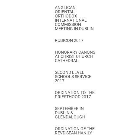
ANGLICAN
ORIENTAL–
ORTHODOX
INTERNATIONAL
COMMISSION
MEETING IN DUBLIN
RUBICON 2017
HONORARY CANONS
AT CHRIST CHURCH
CATHEDRAL
SECOND LEVEL
SCHOOLS SERVICE
2017
ORDINATION TO THE
PRIESTHOOD 2017
SEPTEMBER IN
DUBLIN &
GLENDALOUGH
ORDINATION OF THE
REVD SEAN HANILY