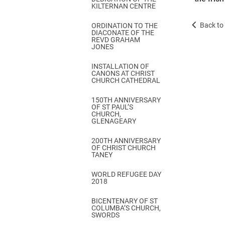
KILTERNAN CENTRE
Back to 
ORDINATION TO THE
DIACONATE OF THE
REVD GRAHAM
JONES
INSTALLATION OF
CANONS AT CHRIST
CHURCH CATHEDRAL
150TH ANNIVERSARY
OF ST PAUL’S
CHURCH,
GLENAGEARY
200TH ANNIVERSARY
OF CHRIST CHURCH
TANEY
WORLD REFUGEE DAY
2018
BICENTENARY OF ST
COLUMBA’S CHURCH,
SWORDS