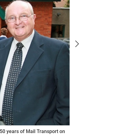
50 years of Mail Transport on