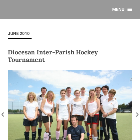
MENU
JUNE 2010
Diocesan Inter-Parish Hockey
Tournament