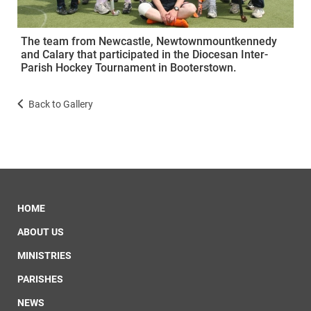
The team from Newcastle, Newtownmountkennedy
and Calary that participated in the Diocesan Inter-
Parish Hockey Tournament in Booterstown.
Back to Gallery
HOME
ABOUT US
MINISTRIES
PARISHES
NEWS