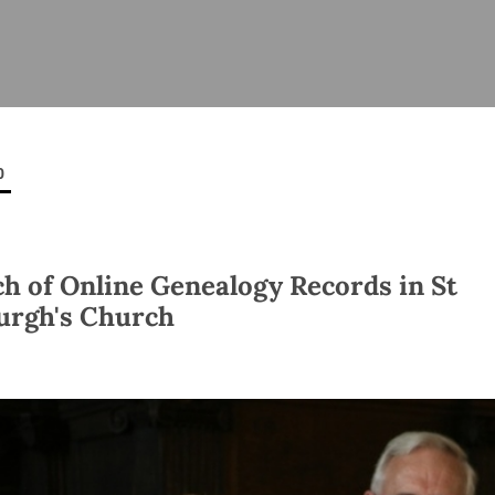
ISHES
NEWS
PRAYER & WORSHIP
RESOURCES
All
Overview
Overview
General
Cycle of prayer
Pastoral 
for Clerg
0
stry
Events
Liturgy & Music
School Re
Vacancies
Daily Prayer
Seirbhísí
tion
News Archive
h of Online Genealogy Records in St
Marriage
Church Review
rgh's Church
Diocesan 
ling
Gallery
Covid–19 
ublin
Sermons
Links