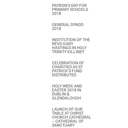
PATRON’S DAY FOR
PRIMARY SCHOOLS
2018
GENERAL SYNOD
2018
INSTITUTION OF THE
REVD GARY
HASTINGS IN HOLY
TRINITY KILLINEY
CELEBRATION OF
CHARITIES AS ST
PATRICK’S FUND
DISTRIBUTED
HOLY WEEK AND
EASTER 2018 IN
DUBLIN &
GLENDALOUGH
LAUNCH OF OUR
TABLE AT CHRIST
CHURCH CATHEDRAL
– CATHEDRAL OF
SANCTUARY