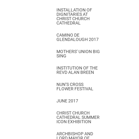
INSTALLATION OF
DIGNITARIES AT
CHRIST CHURCH
CATHEDRAL
CAMINO DE
GLENDALOUGH 2017
MOTHERS’ UNION BIG
SING
INSTITUTION OF THE
REVD ALAN BREEN
NUN’S CROSS
FLOWER FESTIVAL
JUNE 2017
CHRIST CHURCH
CATHEDRAL SUMMER
ICON EXHIBITION
ARCHBISHOP AND
LORD MAYOR OF