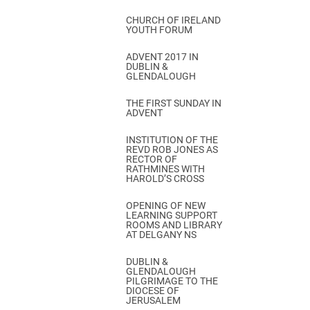
CHURCH OF IRELAND
YOUTH FORUM
ADVENT 2017 IN
DUBLIN &
GLENDALOUGH
THE FIRST SUNDAY IN
ADVENT
INSTITUTION OF THE
REVD ROB JONES AS
RECTOR OF
RATHMINES WITH
HAROLD’S CROSS
OPENING OF NEW
LEARNING SUPPORT
ROOMS AND LIBRARY
AT DELGANY NS
DUBLIN &
GLENDALOUGH
PILGRIMAGE TO THE
DIOCESE OF
JERUSALEM