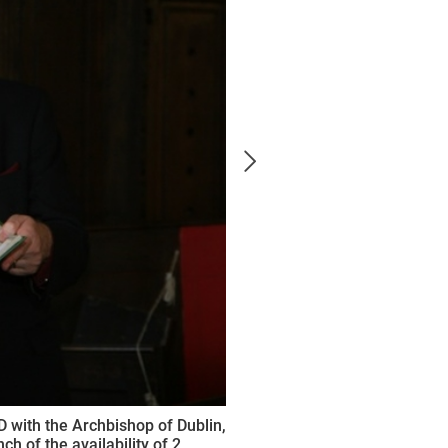
D with the Archbishop of Dublin,
h of the availability of 2