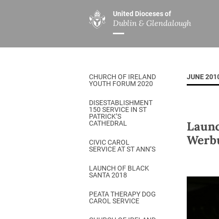
United Dioceses of
Dublin & Glendalough
ABOUT US
MINISTRIES
PAR
Overview
Overview
The Diocese
Mission
CHURCH OF IRELAND
JUNE 201
Our Archbishop
Children’s Mini
YOUTH FORUM 2020
Who’s Who
DGYC
DISESTABLISHMENT
150 SERVICE IN ST
Safeguarding
Board of Educa
PATRICK’S
Launc
CATHEDRAL
Christ Church Cathedral
Chaplaincies
Werbu
CIVIC CAROL
SERVICE AT ST ANN’S
History
Ministry of Hea
A Place to Call Home
LAUNCH OF BLACK
Church Music D
SANTA 2018
Disestablishment 150
Others
PEATA THERAPY DOG
CAROL SERVICE
Jerusalem Link