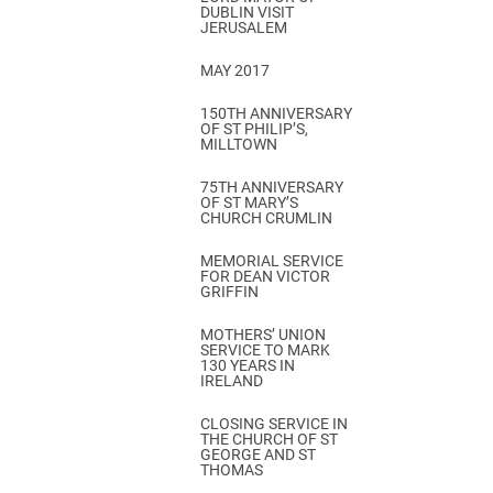
DUBLIN VISIT
JERUSALEM
MAY 2017
150TH ANNIVERSARY
OF ST PHILIP’S,
MILLTOWN
75TH ANNIVERSARY
OF ST MARY’S
CHURCH CRUMLIN
MEMORIAL SERVICE
FOR DEAN VICTOR
GRIFFIN
MOTHERS’ UNION
SERVICE TO MARK
130 YEARS IN
IRELAND
CLOSING SERVICE IN
THE CHURCH OF ST
GEORGE AND ST
THOMAS