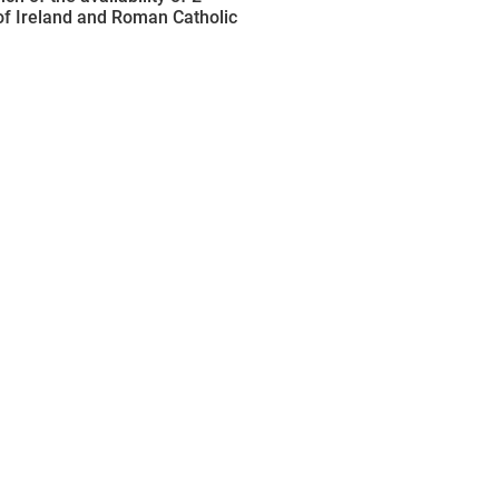
of Ireland and Roman Catholic