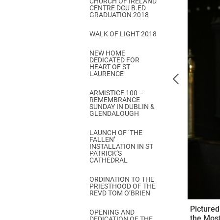
CHURCH OF IRELAND
Come & C
CENTRE DCU B.ED
GRADUATION 2018
D & G 800
WALK OF LIGHT 2018
Camino de Glendalough
NEW HOME
GDPR Privacy Notices
DEDICATED FOR
HEART OF ST
Book of Reports Diocesan S
LAURENCE
D&G Trustee Handbook
ARMISTICE 100 –
REMEMBRANCE
SUNDAY IN DUBLIN &
GLENDALOUGH
LAUNCH OF ‘THE
FALLEN’
INSTALLATION IN ST
PATRICK’S
CATHEDRAL
ORDINATION TO THE
PRIESTHOOD OF THE
REVD TOM O’BRIEN
Pictured
OPENING AND
the Most
DEDICATION OF THE