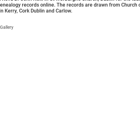
genealogy records online. The records are drawn from Church 
in Kerry, Cork Dublin and Carlow.
Gallery