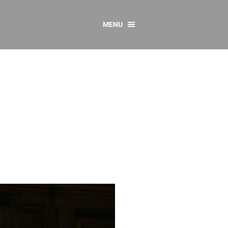
MENU
CONTACT US
Resources
y
sources
 as Gaeilge
 Regulations
Reports
Resources