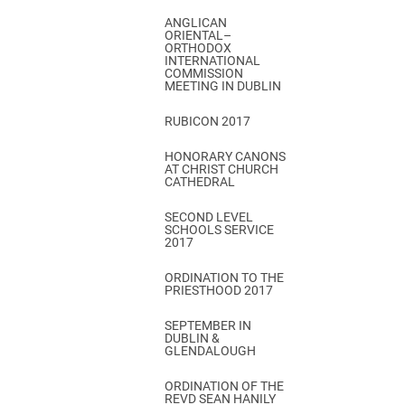
ANGLICAN
ORIENTAL–
ORTHODOX
INTERNATIONAL
COMMISSION
MEETING IN DUBLIN
RUBICON 2017
HONORARY CANONS
AT CHRIST CHURCH
CATHEDRAL
SECOND LEVEL
SCHOOLS SERVICE
2017
ORDINATION TO THE
PRIESTHOOD 2017
SEPTEMBER IN
DUBLIN &
GLENDALOUGH
ORDINATION OF THE
REVD SEAN HANILY