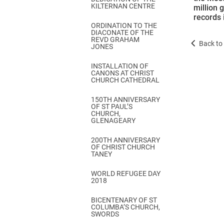
KILTERNAN CENTRE
million 
records 
ORDINATION TO THE
DIACONATE OF THE
REVD GRAHAM
Back to 
JONES
INSTALLATION OF
CANONS AT CHRIST
CHURCH CATHEDRAL
150TH ANNIVERSARY
OF ST PAUL’S
CHURCH,
GLENAGEARY
200TH ANNIVERSARY
OF CHRIST CHURCH
TANEY
WORLD REFUGEE DAY
2018
BICENTENARY OF ST
COLUMBA’S CHURCH,
SWORDS