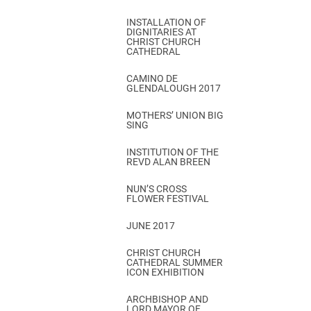
INSTALLATION OF
DIGNITARIES AT
CHRIST CHURCH
CATHEDRAL
CAMINO DE
GLENDALOUGH 2017
MOTHERS’ UNION BIG
SING
INSTITUTION OF THE
REVD ALAN BREEN
NUN’S CROSS
FLOWER FESTIVAL
JUNE 2017
CHRIST CHURCH
CATHEDRAL SUMMER
ICON EXHIBITION
ARCHBISHOP AND
LORD MAYOR OF