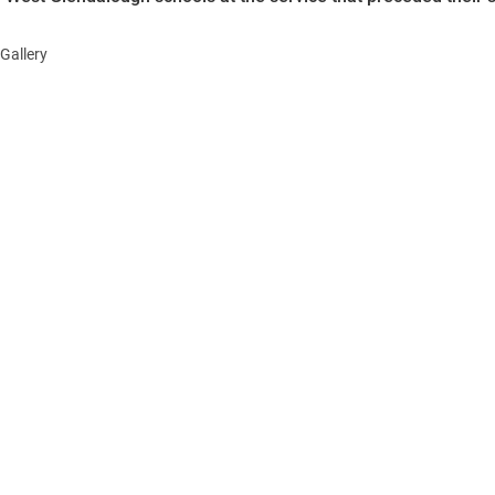
Gallery