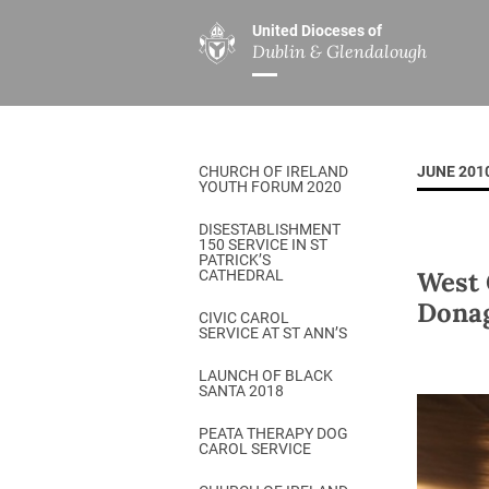
United Dioceses of
Dublin & Glendalough
ABOUT US
MINISTRIES
PAR
Overview
Overview
The Diocese
Mission
CHURCH OF IRELAND
JUNE 201
Our Archbishop
Children’s Mini
YOUTH FORUM 2020
Who’s Who
DGYC
DISESTABLISHMENT
150 SERVICE IN ST
Safeguarding
Board of Educa
PATRICK’S
West 
CATHEDRAL
Christ Church Cathedral
Chaplaincies
Dona
CIVIC CAROL
SERVICE AT ST ANN’S
History
Ministry of Hea
A Place to Call Home
LAUNCH OF BLACK
Church Music D
SANTA 2018
Disestablishment 150
Others
PEATA THERAPY DOG
CAROL SERVICE
Jerusalem Link