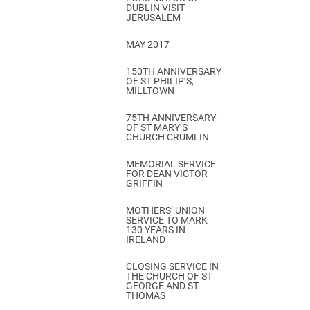
DUBLIN VISIT
JERUSALEM
MAY 2017
150TH ANNIVERSARY
OF ST PHILIP’S,
MILLTOWN
75TH ANNIVERSARY
OF ST MARY’S
CHURCH CRUMLIN
MEMORIAL SERVICE
FOR DEAN VICTOR
GRIFFIN
MOTHERS’ UNION
SERVICE TO MARK
130 YEARS IN
IRELAND
CLOSING SERVICE IN
THE CHURCH OF ST
GEORGE AND ST
THOMAS