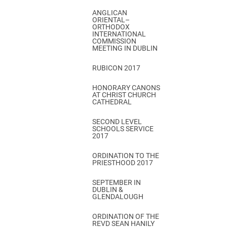
ANGLICAN
ORIENTAL–
ORTHODOX
INTERNATIONAL
COMMISSION
MEETING IN DUBLIN
RUBICON 2017
HONORARY CANONS
AT CHRIST CHURCH
CATHEDRAL
SECOND LEVEL
SCHOOLS SERVICE
2017
ORDINATION TO THE
PRIESTHOOD 2017
SEPTEMBER IN
DUBLIN &
GLENDALOUGH
ORDINATION OF THE
REVD SEAN HANILY