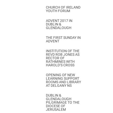
CHURCH OF IRELAND
YOUTH FORUM
ADVENT 2017 IN
DUBLIN &
GLENDALOUGH
THE FIRST SUNDAY IN
ADVENT
INSTITUTION OF THE
REVD ROB JONES AS
RECTOR OF
RATHMINES WITH
HAROLD’S CROSS
OPENING OF NEW
LEARNING SUPPORT
ROOMS AND LIBRARY
AT DELGANY NS
DUBLIN &
GLENDALOUGH
PILGRIMAGE TO THE
DIOCESE OF
JERUSALEM