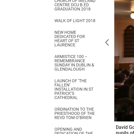
CHURCH OF IRELAND
Come & C
CENTRE DCU B.ED
GRADUATION 2018
D & G 800
WALK OF LIGHT 2018
Camino de Glendalough
NEW HOME
GDPR Privacy Notices
DEDICATED FOR
HEART OF ST
Book of Reports Diocesan S
LAURENCE
D&G Trustee Handbook
ARMISTICE 100 –
REMEMBRANCE
SUNDAY IN DUBLIN &
GLENDALOUGH
LAUNCH OF ‘THE
FALLEN’
INSTALLATION IN ST
PATRICK’S
CATHEDRAL
ORDINATION TO THE
PRIESTHOOD OF THE
REVD TOM O’BRIEN
David Go
OPENING AND
pupils o
DEDICATION OF THE