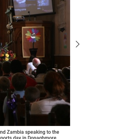
and Zambia speaking to the
 sports day in Donaghmore.