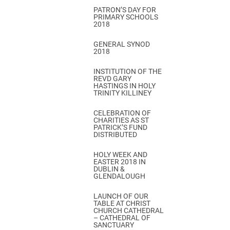
PATRON’S DAY FOR
PRIMARY SCHOOLS
2018
GENERAL SYNOD
2018
INSTITUTION OF THE
REVD GARY
HASTINGS IN HOLY
TRINITY KILLINEY
CELEBRATION OF
CHARITIES AS ST
PATRICK’S FUND
DISTRIBUTED
HOLY WEEK AND
EASTER 2018 IN
DUBLIN &
GLENDALOUGH
LAUNCH OF OUR
TABLE AT CHRIST
CHURCH CATHEDRAL
– CATHEDRAL OF
SANCTUARY