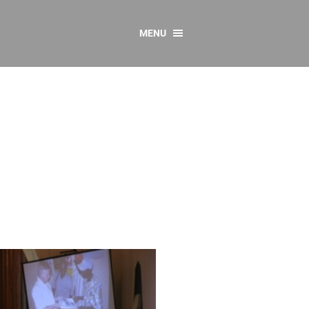
MENU
CONTACT US
Resources
y
sources
 as Gaeilge
 Regulations
Reports
Resources