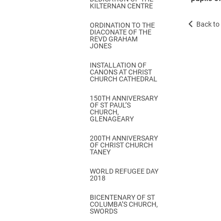
KILTERNAN CENTRE
Back to 
ORDINATION TO THE
DIACONATE OF THE
REVD GRAHAM
JONES
INSTALLATION OF
CANONS AT CHRIST
CHURCH CATHEDRAL
150TH ANNIVERSARY
OF ST PAUL’S
CHURCH,
GLENAGEARY
200TH ANNIVERSARY
OF CHRIST CHURCH
TANEY
WORLD REFUGEE DAY
2018
BICENTENARY OF ST
COLUMBA’S CHURCH,
SWORDS