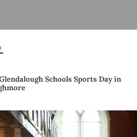
ISHES
NEWS
PRAYER & WORSHIP
RESOURCES
All
Overview
Overview
General
Cycle of prayer
Pastoral 
for Clerg
0
stry
Events
Liturgy & Music
School Re
Vacancies
Daily Prayer
Seirbhísí
tion
News Archive
Glendalough Schools Sports Day in
Marriage
Church Review
ghmore
Diocesan 
ling
Gallery
Covid–19 
ublin
Sermons
Links