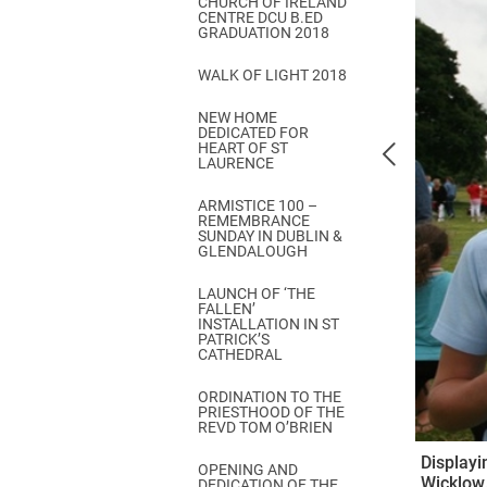
CHURCH OF IRELAND
Come & C
CENTRE DCU B.ED
GRADUATION 2018
D & G 800
WALK OF LIGHT 2018
Camino de Glendalough
NEW HOME
GDPR Privacy Notices
DEDICATED FOR
HEART OF ST
Book of Reports Diocesan S
LAURENCE
D&G Trustee Handbook
ARMISTICE 100 –
REMEMBRANCE
SUNDAY IN DUBLIN &
GLENDALOUGH
LAUNCH OF ‘THE
FALLEN’
INSTALLATION IN ST
PATRICK’S
CATHEDRAL
ORDINATION TO THE
PRIESTHOOD OF THE
REVD TOM O’BRIEN
Displayi
OPENING AND
Wicklow
DEDICATION OF THE