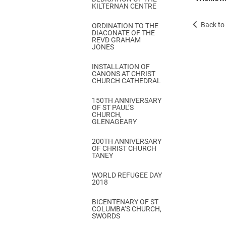
KILTERNAN CENTRE
Back to 
ORDINATION TO THE
DIACONATE OF THE
REVD GRAHAM
JONES
INSTALLATION OF
CANONS AT CHRIST
CHURCH CATHEDRAL
150TH ANNIVERSARY
OF ST PAUL’S
CHURCH,
GLENAGEARY
200TH ANNIVERSARY
OF CHRIST CHURCH
TANEY
WORLD REFUGEE DAY
2018
BICENTENARY OF ST
COLUMBA’S CHURCH,
SWORDS