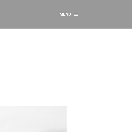
MENU
CONTACT US
Resources
y
sources
 as Gaeilge
 Regulations
Reports
Resources