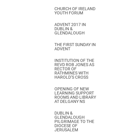
CHURCH OF IRELAND
YOUTH FORUM
ADVENT 2017 IN
DUBLIN &
GLENDALOUGH
THE FIRST SUNDAY IN
ADVENT
INSTITUTION OF THE
REVD ROB JONES AS
RECTOR OF
RATHMINES WITH
HAROLD’S CROSS
OPENING OF NEW
LEARNING SUPPORT
ROOMS AND LIBRARY
AT DELGANY NS
DUBLIN &
GLENDALOUGH
PILGRIMAGE TO THE
DIOCESE OF
JERUSALEM