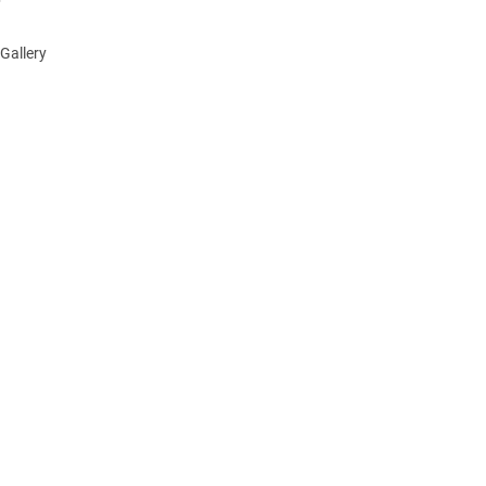
Gallery