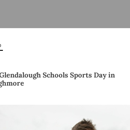
ISHES
NEWS
PRAYER & WORSHIP
RESOURCES
All
Overview
Overview
General
Cycle of prayer
Pastoral 
for Clerg
0
stry
Events
Liturgy & Music
School Re
Vacancies
Daily Prayer
Seirbhísí
tion
News Archive
Glendalough Schools Sports Day in
Marriage
Church Review
ghmore
Diocesan 
ling
Gallery
Covid–19 
ublin
Sermons
Links