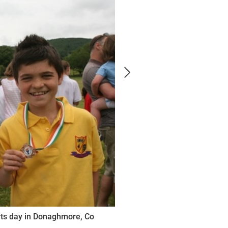
orts day in Donaghmore, Co