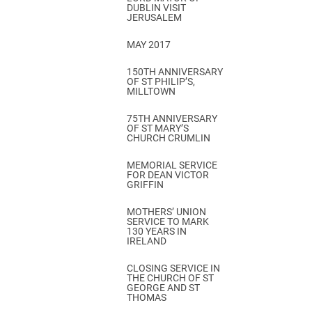
DUBLIN VISIT
JERUSALEM
MAY 2017
150TH ANNIVERSARY
OF ST PHILIP’S,
MILLTOWN
75TH ANNIVERSARY
OF ST MARY’S
CHURCH CRUMLIN
MEMORIAL SERVICE
FOR DEAN VICTOR
GRIFFIN
MOTHERS’ UNION
SERVICE TO MARK
130 YEARS IN
IRELAND
CLOSING SERVICE IN
THE CHURCH OF ST
GEORGE AND ST
THOMAS