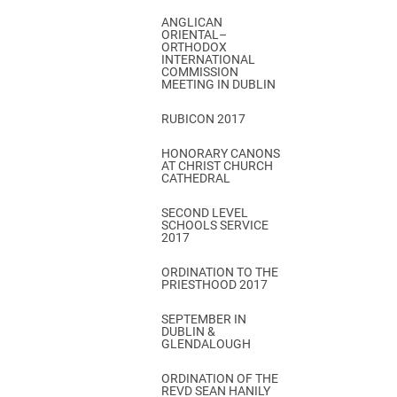
ANGLICAN
ORIENTAL–
ORTHODOX
INTERNATIONAL
COMMISSION
MEETING IN DUBLIN
RUBICON 2017
HONORARY CANONS
AT CHRIST CHURCH
CATHEDRAL
SECOND LEVEL
SCHOOLS SERVICE
2017
ORDINATION TO THE
PRIESTHOOD 2017
SEPTEMBER IN
DUBLIN &
GLENDALOUGH
ORDINATION OF THE
REVD SEAN HANILY