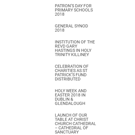
PATRON’S DAY FOR
PRIMARY SCHOOLS
2018
GENERAL SYNOD
2018
INSTITUTION OF THE
REVD GARY
HASTINGS IN HOLY
TRINITY KILLINEY
CELEBRATION OF
CHARITIES AS ST
PATRICK’S FUND
DISTRIBUTED
HOLY WEEK AND
EASTER 2018 IN
DUBLIN &
GLENDALOUGH
LAUNCH OF OUR
TABLE AT CHRIST
CHURCH CATHEDRAL
– CATHEDRAL OF
SANCTUARY