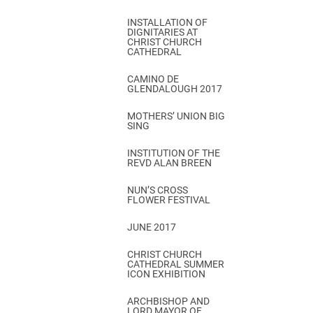
INSTALLATION OF
DIGNITARIES AT
CHRIST CHURCH
CATHEDRAL
CAMINO DE
GLENDALOUGH 2017
MOTHERS’ UNION BIG
SING
INSTITUTION OF THE
REVD ALAN BREEN
NUN’S CROSS
FLOWER FESTIVAL
JUNE 2017
CHRIST CHURCH
CATHEDRAL SUMMER
ICON EXHIBITION
ARCHBISHOP AND
LORD MAYOR OF