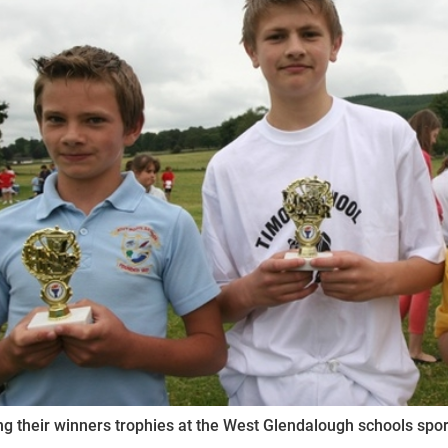
ynods
ng their winners trophies at the West Glendalough schools sp
.