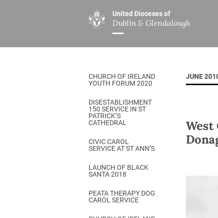
United Dioceses of
Dublin & Glendalough
ABOUT US
MINISTRIES
PAR
Overview
Overview
The Diocese
Mission
CHURCH OF IRELAND
JUNE 201
Our Archbishop
Children’s Mini
YOUTH FORUM 2020
Who’s Who
DGYC
DISESTABLISHMENT
150 SERVICE IN ST
Safeguarding
Board of Educa
PATRICK’S
West 
CATHEDRAL
Christ Church Cathedral
Chaplaincies
Dona
CIVIC CAROL
SERVICE AT ST ANN’S
History
Ministry of Hea
A Place to Call Home
LAUNCH OF BLACK
Church Music D
SANTA 2018
Disestablishment 150
Others
PEATA THERAPY DOG
CAROL SERVICE
Jerusalem Link