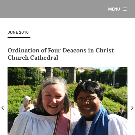
MENU
JUNE 2010
Ordination of Four Deacons in Christ
Church Cathedral