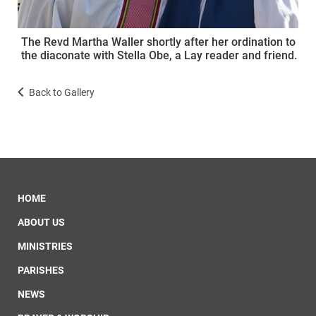
The Revd Martha Waller shortly after her ordination to
the diaconate with Stella Obe, a Lay reader and friend.
Back to Gallery
HOME
ABOUT US
MINISTRIES
PARISHES
NEWS