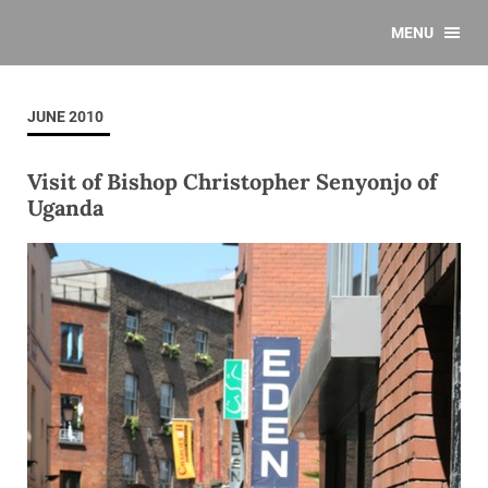
MENU
JUNE 2010
Visit of Bishop Christopher Senyonjo of
Uganda