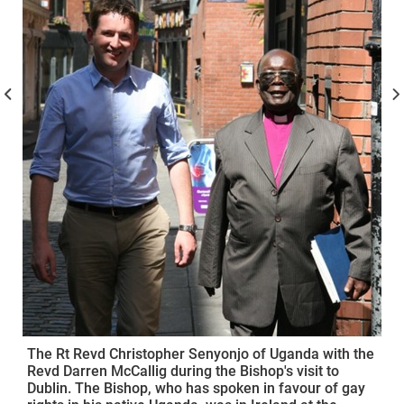
The Rt Revd Christopher Senyonjo of Uganda with the
Revd Darren McCallig during the Bishop's visit to
Dublin. The Bishop, who has spoken in favour of gay