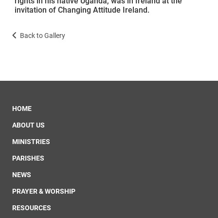
rights in his native Uganda, was in Ireland at the
invitation of Changing Attitude Ireland.
Back to Gallery
HOME
ABOUT US
MINISTRIES
PARISHES
NEWS
PRAYER & WORSHIP
RESOURCES