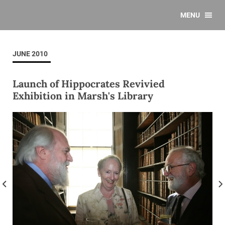
MENU
JUNE 2010
Launch of Hippocrates Revivied
Exhibition in Marsh's Library