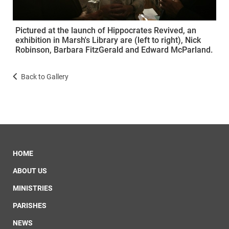
Pictured at the launch of Hippocrates Revived, an
exhibition in Marsh's Library are (left to right), Nick
Robinson, Barbara FitzGerald and Edward McParland.
Back to Gallery
HOME
ABOUT US
MINISTRIES
PARISHES
NEWS