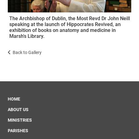
The Archbishop of Dublin, the Most Revd Dr John Neill
speaking at the launch of Hippocrates Revived, an
exhibition of books on anatomy and medicine in
Marsh's Library.
Back to Gallery
HOME
ABOUT US
MINISTRIES
PARISHES