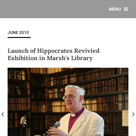
MENU
JUNE 2010
Launch of Hippocrates Revivied
Exhibition in Marsh's Library