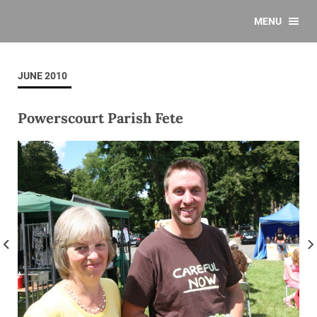
MENU
JUNE 2010
Powerscourt Parish Fete