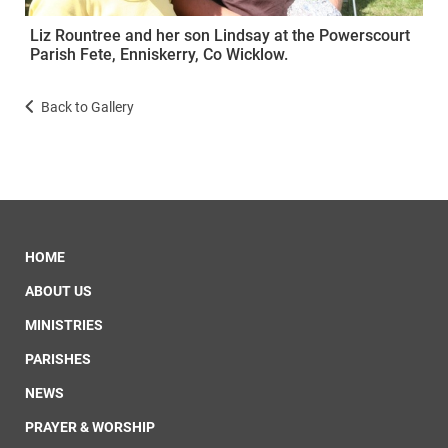
Liz Rountree and her son Lindsay at the Powerscourt
Parish Fete, Enniskerry, Co Wicklow.
Back to Gallery
HOME
ABOUT US
MINISTRIES
PARISHES
NEWS
PRAYER & WORSHIP