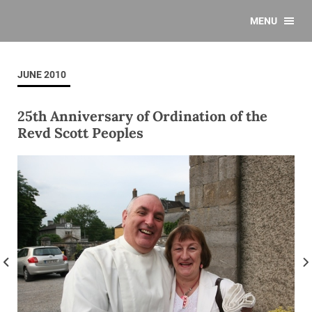
MENU
JUNE 2010
25th Anniversary of Ordination of the
Revd Scott Peoples