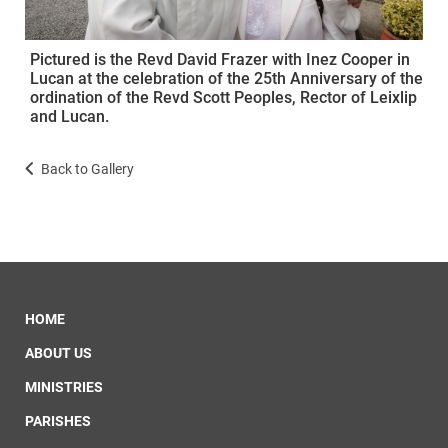
Pictured is the Revd David Frazer with Inez Cooper in
Lucan at the celebration of the 25th Anniversary of the
ordination of the Revd Scott Peoples, Rector of Leixlip
and Lucan.
Back to Gallery
HOME
ABOUT US
MINISTRIES
PARISHES