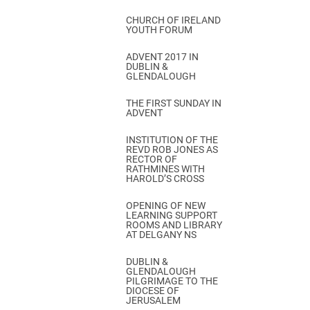
CHURCH OF IRELAND
YOUTH FORUM
ADVENT 2017 IN
DUBLIN &
GLENDALOUGH
THE FIRST SUNDAY IN
ADVENT
INSTITUTION OF THE
REVD ROB JONES AS
RECTOR OF
RATHMINES WITH
HAROLD’S CROSS
OPENING OF NEW
LEARNING SUPPORT
ROOMS AND LIBRARY
AT DELGANY NS
DUBLIN &
GLENDALOUGH
PILGRIMAGE TO THE
DIOCESE OF
JERUSALEM