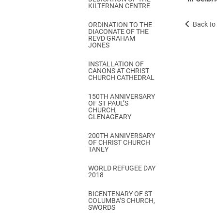
KILTERNAN CENTRE
Back to 
ORDINATION TO THE
DIACONATE OF THE
REVD GRAHAM
JONES
INSTALLATION OF
CANONS AT CHRIST
CHURCH CATHEDRAL
150TH ANNIVERSARY
OF ST PAUL’S
CHURCH,
GLENAGEARY
200TH ANNIVERSARY
OF CHRIST CHURCH
TANEY
WORLD REFUGEE DAY
2018
BICENTENARY OF ST
COLUMBA’S CHURCH,
SWORDS