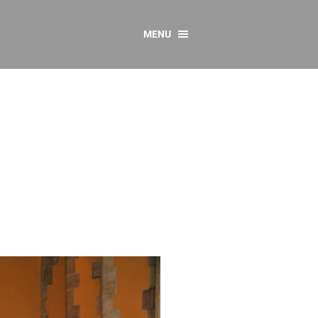
MENU
CONTACT US
Resources
y
sources
 as Gaeilge
 Regulations
Reports
Resources