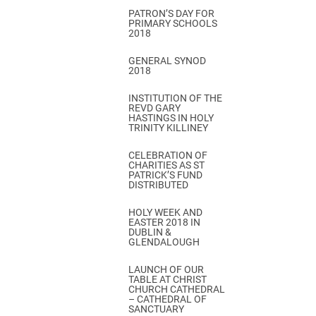
PATRON’S DAY FOR
PRIMARY SCHOOLS
2018
GENERAL SYNOD
2018
INSTITUTION OF THE
REVD GARY
HASTINGS IN HOLY
TRINITY KILLINEY
CELEBRATION OF
CHARITIES AS ST
PATRICK’S FUND
DISTRIBUTED
HOLY WEEK AND
EASTER 2018 IN
DUBLIN &
GLENDALOUGH
LAUNCH OF OUR
TABLE AT CHRIST
CHURCH CATHEDRAL
– CATHEDRAL OF
SANCTUARY