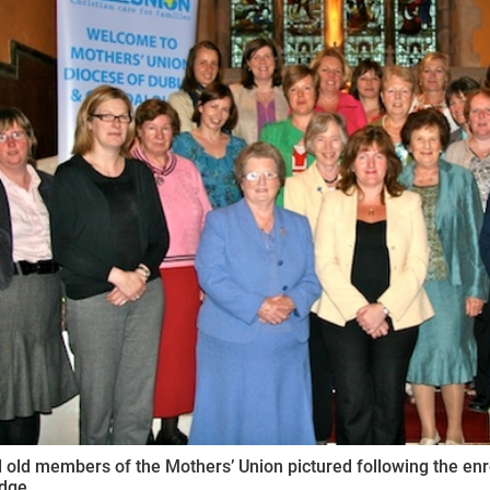
ynods
old members of the Mothers’ Union pictured following the enr
idge.