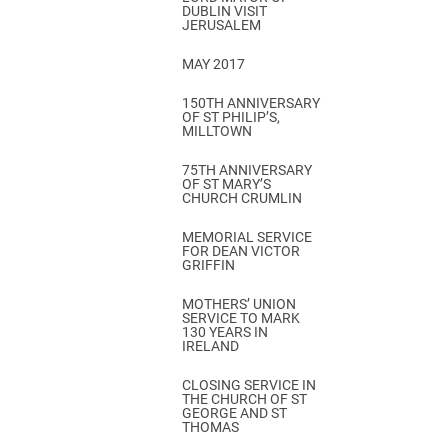
DUBLIN VISIT
JERUSALEM
MAY 2017
150TH ANNIVERSARY
OF ST PHILIP’S,
MILLTOWN
75TH ANNIVERSARY
OF ST MARY’S
CHURCH CRUMLIN
MEMORIAL SERVICE
FOR DEAN VICTOR
GRIFFIN
MOTHERS’ UNION
SERVICE TO MARK
130 YEARS IN
IRELAND
CLOSING SERVICE IN
THE CHURCH OF ST
GEORGE AND ST
THOMAS