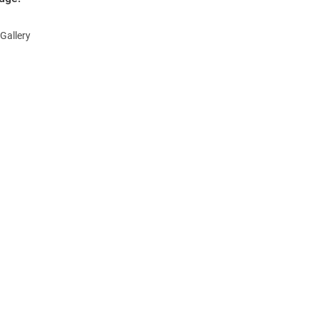
Gallery