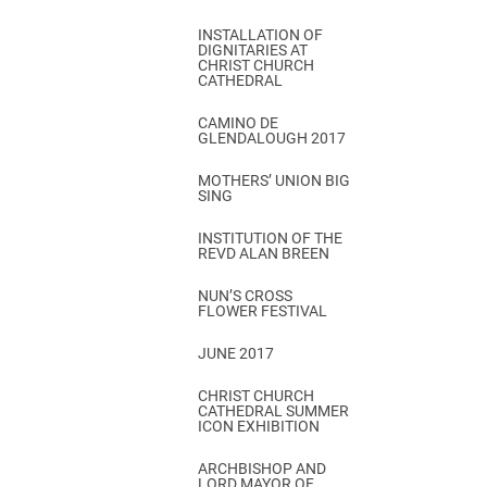
INSTALLATION OF
DIGNITARIES AT
CHRIST CHURCH
CATHEDRAL
CAMINO DE
GLENDALOUGH 2017
MOTHERS’ UNION BIG
SING
INSTITUTION OF THE
REVD ALAN BREEN
NUN’S CROSS
FLOWER FESTIVAL
JUNE 2017
CHRIST CHURCH
CATHEDRAL SUMMER
ICON EXHIBITION
ARCHBISHOP AND
LORD MAYOR OF