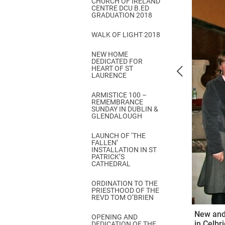
CHURCH OF IRELAND
Come & C
CENTRE DCU B.ED
GRADUATION 2018
D & G 800
WALK OF LIGHT 2018
Camino de Glendalough
NEW HOME
GDPR Privacy Notices
DEDICATED FOR
HEART OF ST
Book of Reports Diocesan S
LAURENCE
D&G Trustee Handbook
ARMISTICE 100 –
REMEMBRANCE
SUNDAY IN DUBLIN &
GLENDALOUGH
LAUNCH OF ‘THE
FALLEN’
INSTALLATION IN ST
PATRICK’S
CATHEDRAL
ORDINATION TO THE
PRIESTHOOD OF THE
REVD TOM O’BRIEN
New and 
OPENING AND
in Celbr
DEDICATION OF THE