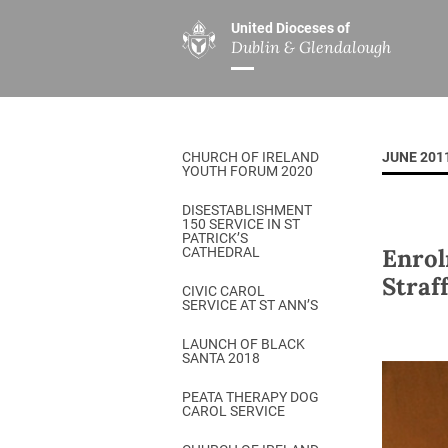
United Dioceses of
Dublin & Glendalough
ABOUT US
MINISTRIES
PAR
Overview
Overview
The Diocese
Mission
CHURCH OF IRELAND
JUNE 201
Our Archbishop
Children’s Mini
YOUTH FORUM 2020
Who’s Who
DGYC
DISESTABLISHMENT
150 SERVICE IN ST
Safeguarding
Board of Educa
PATRICK’S
Enrol
CATHEDRAL
Christ Church Cathedral
Chaplaincies
Straf
CIVIC CAROL
SERVICE AT ST ANN’S
History
Ministry of Hea
A Place to Call Home
LAUNCH OF BLACK
Church Music D
SANTA 2018
Disestablishment 150
Others
PEATA THERAPY DOG
CAROL SERVICE
Jerusalem Link