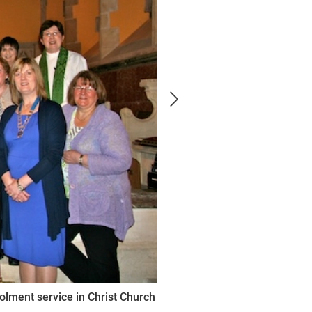
olment service in Christ Church