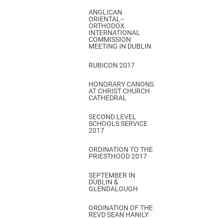
ANGLICAN
ORIENTAL–
ORTHODOX
INTERNATIONAL
COMMISSION
MEETING IN DUBLIN
RUBICON 2017
HONORARY CANONS
AT CHRIST CHURCH
CATHEDRAL
SECOND LEVEL
SCHOOLS SERVICE
2017
ORDINATION TO THE
PRIESTHOOD 2017
SEPTEMBER IN
DUBLIN &
GLENDALOUGH
ORDINATION OF THE
REVD SEAN HANILY