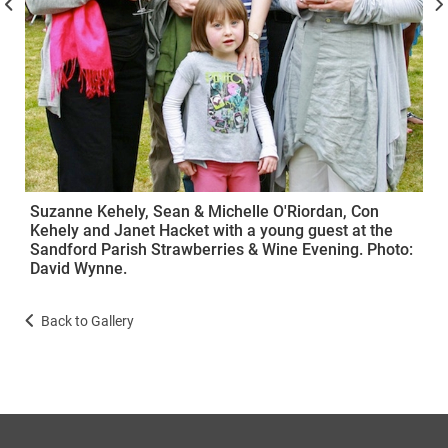
Suzanne Kehely, Sean & Michelle O'Riordan, Con
Kehely and Janet Hacket with a young guest at the
Sandford Parish Strawberries & Wine Evening. Photo:
David Wynne.
Back to Gallery