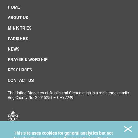
HOME
ABOUT US
MINISTRIES
PARISHES
NEWS
PRAYER & WORSHIP
RESOURCES
CONTACT US
The United Dioceses of Dublin and Glendalough is a registered charity.
Reg Charity No: 20015251 – CHY7249
United Dioceses of
This site uses cookies for general analytics but not
Dublin & Glendalough