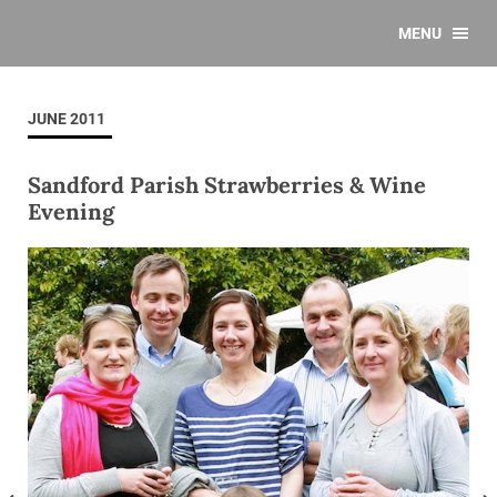
MENU
JUNE 2011
Sandford Parish Strawberries & Wine
Evening