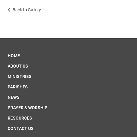
Back to Gallery
HOME
ABOUT US
MINISTRIES
PARISHES
NEWS
PRAYER & WORSHIP
RESOURCES
CONTACT US