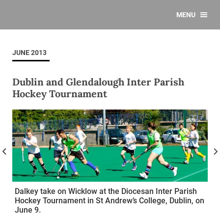
MENU
JUNE 2013
Dublin and Glendalough Inter Parish
Hockey Tournament
Dalkey take on Wicklow at the Diocesan Inter Parish
Hockey Tournament in St Andrew’s College, Dublin, on
June 9.