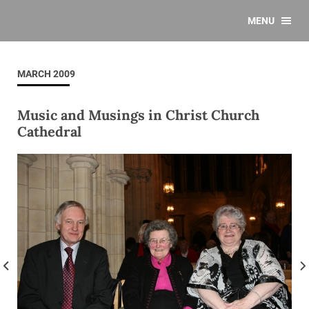
MENU
MARCH 2009
Music and Musings in Christ Church
Cathedral