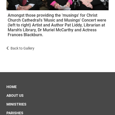
Amongst those providing the 'musings' for Christ
Church Cathedral's 'Music and Musings' Concert were
(left to right) Artist and Author Pat Liddy, Librarian at
Marsh's Library, Dr Muriel McCarthy and Actress
Frances Blackburn.
Back to Gallery
HOME
ABOUT US
MINISTRIES
PARISHES