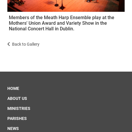
Members of the Meath Harp Ensemble play at the
Mothers' Union Award and Variety Show in the
National Concert Hall in Dublin.
Back to Gallery
HOME
ABOUT US
MINISTRIES
PARISHES
NEWS