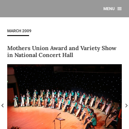
MENU
MARCH 2009
Mothers Union Award and Variety Show
in National Concert Hall