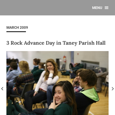
MENU
MARCH 2009
3 Rock Advance Day in Taney Parish Hall