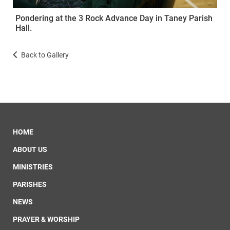
Pondering at the 3 Rock Advance Day in Taney Parish
Hall.
Back to Gallery
HOME
ABOUT US
MINISTRIES
PARISHES
NEWS
PRAYER & WORSHIP