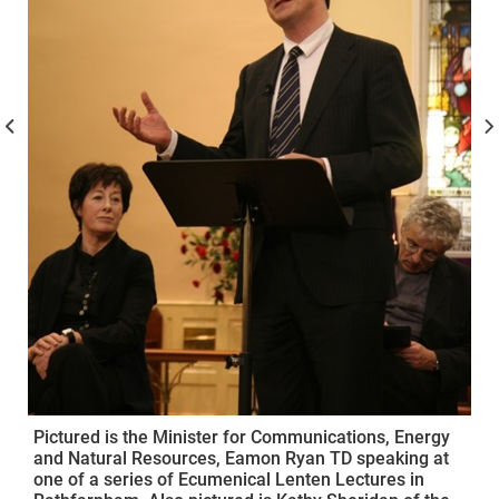
Pictured is the Minister for Communications, Energy
and Natural Resources, Eamon Ryan TD speaking at
one of a series of Ecumenical Lenten Lectures in