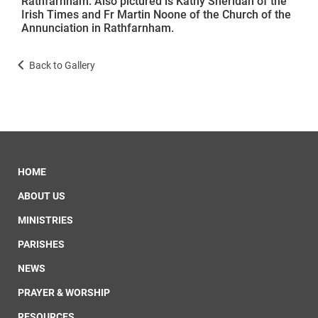
Rathfarnham. Also pictured is Kathy Sheridan of the
Irish Times and Fr Martin Noone of the Church of the
Annunciation in Rathfarnham.
Back to Gallery
HOME
ABOUT US
MINISTRIES
PARISHES
NEWS
PRAYER & WORSHIP
RESOURCES