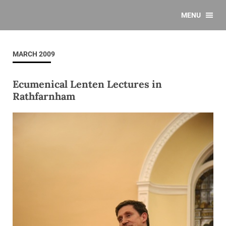
MENU
MARCH 2009
Ecumenical Lenten Lectures in
Rathfarnham