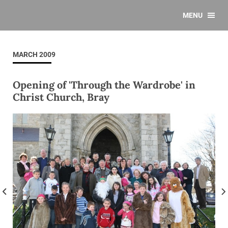
MENU
MARCH 2009
Opening of 'Through the Wardrobe' in
Christ Church, Bray