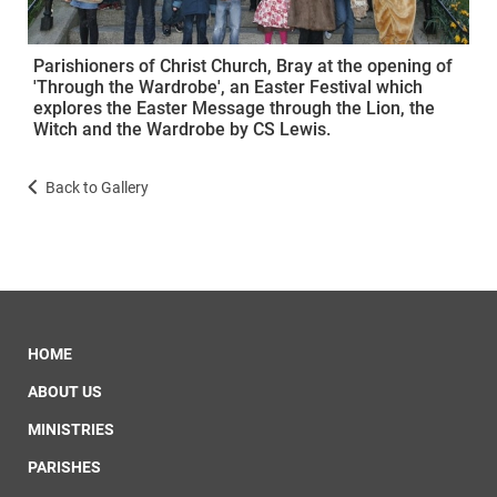
Parishioners of Christ Church, Bray at the opening of
'Through the Wardrobe', an Easter Festival which
explores the Easter Message through the Lion, the
Witch and the Wardrobe by CS Lewis.
Back to Gallery
HOME
ABOUT US
MINISTRIES
PARISHES