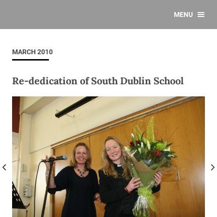
MENU
MARCH 2010
Re-dedication of South Dublin School