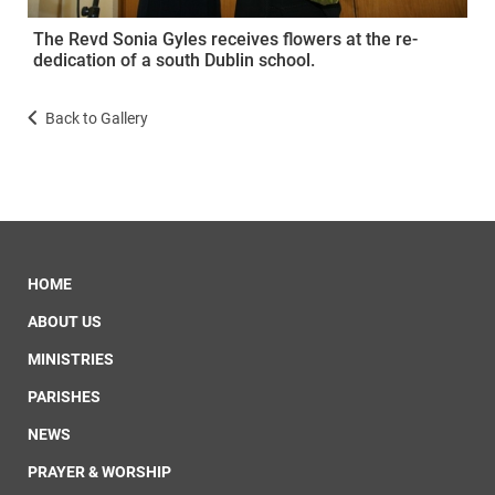
The Revd Sonia Gyles receives flowers at the re-
dedication of a south Dublin school.
Back to Gallery
HOME
ABOUT US
MINISTRIES
PARISHES
NEWS
PRAYER & WORSHIP