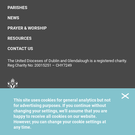
PARISHES
NEWS
PRAYER & WORSHIP
RESOURCES
CONTACT US
The United Dioceses of Dublin and Glendalough is a registered charity.
Reg Charity No: 20015251 – CHY7249
United Dioceses of
This site uses cookies for general analytics but not
Dublin & Glendalough
for advertising purposes. If you continue without
changing your settings, we'll assume that you are
happy to receive all cookies on our website.
However, you can change your cookie settings at
any time.