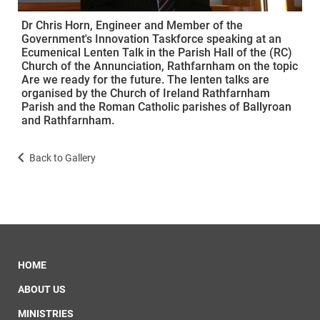
Dr Chris Horn, Engineer and Member of the
Government's Innovation Taskforce speaking at an
Ecumenical Lenten Talk in the Parish Hall of the (RC)
Church of the Annunciation, Rathfarnham on the topic
Are we ready for the future. The lenten talks are
organised by the Church of Ireland Rathfarnham
Parish and the Roman Catholic parishes of Ballyroan
and Rathfarnham.
Back to Gallery
HOME
ABOUT US
MINISTRIES