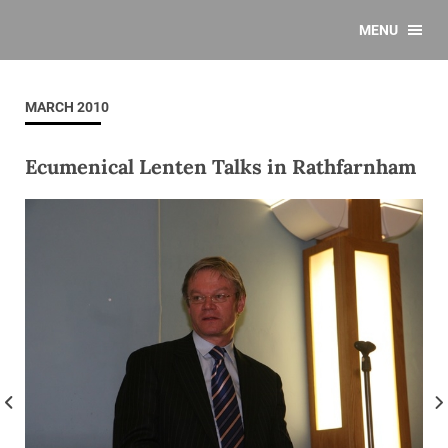
MENU
MARCH 2010
Ecumenical Lenten Talks in Rathfarnham