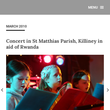
MENU
MARCH 2010
Concert in St Matthias Parish, Killiney in
aid of Rwanda