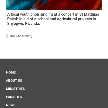
A local youth choir singing at a concert in St Matthias
Parish in aid of a school and agricultural projects in
Shyogwe, Rwanda.
Back to Gallery
HOME
ABOUT US
MINISTRIES
PARISHES
NEWS