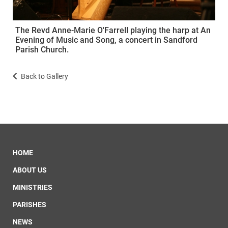
The Revd Anne-Marie O'Farrell playing the harp at An
Evening of Music and Song, a concert in Sandford
Parish Church.
Back to Gallery
HOME
ABOUT US
MINISTRIES
PARISHES
NEWS