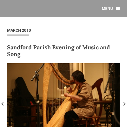
MENU
MARCH 2010
Sandford Parish Evening of Music and
Song