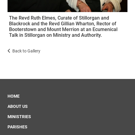
The Revd Ruth Elmes, Curate of Stillorgan and
Blackrock and the Revd Gillian Wharton, Rector of
Booterstown and Mount Merrion at an Ecumenical
Talk in Stillorgan on Ministry and Authority.
Back to Gallery
HOME
ABOUT US
MINISTRIES
PARISHES