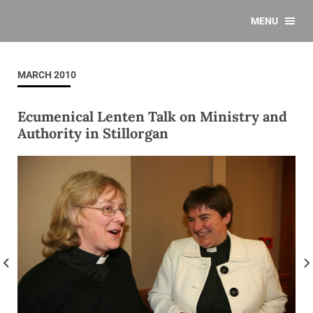
MENU
MARCH 2010
Ecumenical Lenten Talk on Ministry and
Authority in Stillorgan