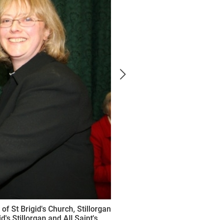
f St Brigid's Church, Stillorgan
d's Stillorgan and All Saint's