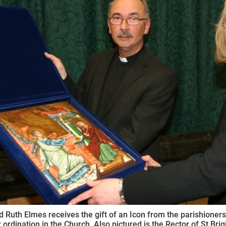
ynods
 Ruth Elmes receives the gift of an Icon from the parishioners o
 ordination in the Church. Also pictured is the Rector of St Brigi