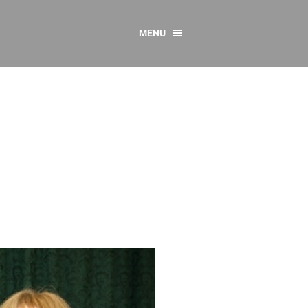
MENU
CONTACT US
Resources
y
sources
 as Gaeilge
 Regulations
Reports
Resources