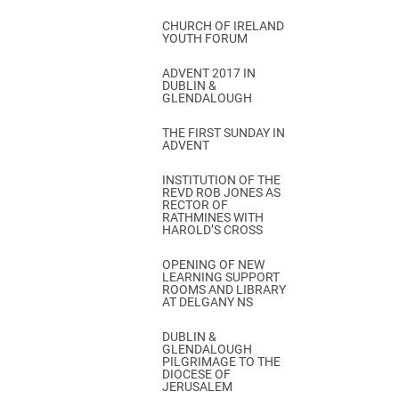
CHURCH OF IRELAND
YOUTH FORUM
ADVENT 2017 IN
DUBLIN &
GLENDALOUGH
THE FIRST SUNDAY IN
ADVENT
INSTITUTION OF THE
REVD ROB JONES AS
RECTOR OF
RATHMINES WITH
HAROLD’S CROSS
OPENING OF NEW
LEARNING SUPPORT
ROOMS AND LIBRARY
AT DELGANY NS
DUBLIN &
GLENDALOUGH
PILGRIMAGE TO THE
DIOCESE OF
JERUSALEM