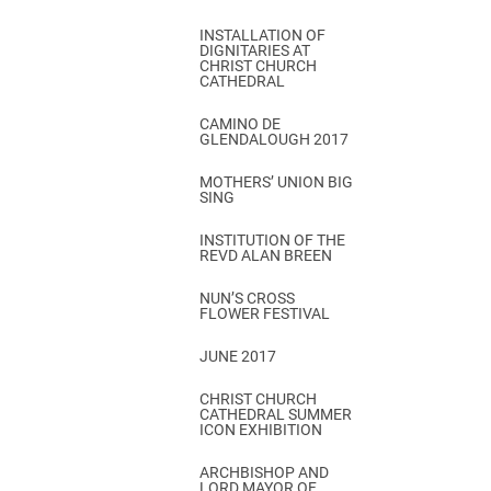
INSTALLATION OF
DIGNITARIES AT
CHRIST CHURCH
CATHEDRAL
CAMINO DE
GLENDALOUGH 2017
MOTHERS’ UNION BIG
SING
INSTITUTION OF THE
REVD ALAN BREEN
NUN’S CROSS
FLOWER FESTIVAL
JUNE 2017
CHRIST CHURCH
CATHEDRAL SUMMER
ICON EXHIBITION
ARCHBISHOP AND
LORD MAYOR OF