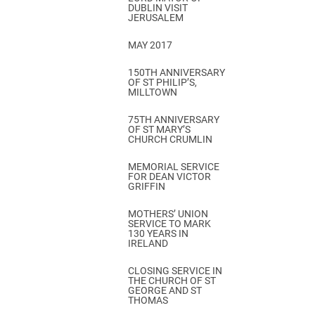
DUBLIN VISIT
JERUSALEM
MAY 2017
150TH ANNIVERSARY
OF ST PHILIP’S,
MILLTOWN
75TH ANNIVERSARY
OF ST MARY’S
CHURCH CRUMLIN
MEMORIAL SERVICE
FOR DEAN VICTOR
GRIFFIN
MOTHERS’ UNION
SERVICE TO MARK
130 YEARS IN
IRELAND
CLOSING SERVICE IN
THE CHURCH OF ST
GEORGE AND ST
THOMAS