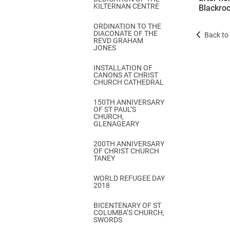
KILTERNAN CENTRE
Blackroc
ORDINATION TO THE
DIACONATE OF THE
Back to 
REVD GRAHAM
JONES
INSTALLATION OF
CANONS AT CHRIST
CHURCH CATHEDRAL
150TH ANNIVERSARY
OF ST PAUL’S
CHURCH,
GLENAGEARY
200TH ANNIVERSARY
OF CHRIST CHURCH
TANEY
WORLD REFUGEE DAY
2018
BICENTENARY OF ST
COLUMBA’S CHURCH,
SWORDS