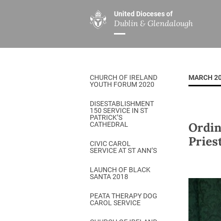
United Dioceses of
Dublin & Glendalough
ABOUT US
MINISTRIES
PAR
Overview
Overview
The Diocese
Mission
CHURCH OF IRELAND
MARCH 2
Our Archbishop
Children’s Mini
YOUTH FORUM 2020
Who’s Who
DGYC
DISESTABLISHMENT
150 SERVICE IN ST
Safeguarding
Board of Educa
PATRICK’S
Ordin
CATHEDRAL
Christ Church Cathedral
Chaplaincies
Pries
CIVIC CAROL
SERVICE AT ST ANN’S
History
Ministry of Hea
A Place to Call Home
LAUNCH OF BLACK
Church Music D
SANTA 2018
Disestablishment 150
Others
PEATA THERAPY DOG
CAROL SERVICE
Jerusalem Link