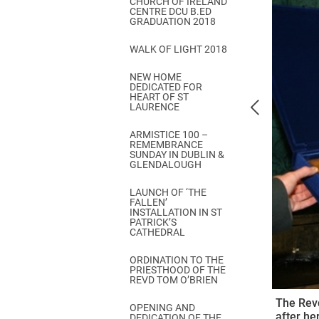
CHURCH OF IRELAND
Come & C
CENTRE DCU B.ED
GRADUATION 2018
D & G 800
WALK OF LIGHT 2018
Camino de Glendalough
NEW HOME
GDPR Privacy Notices
DEDICATED FOR
HEART OF ST
Book of Reports Diocesan S
LAURENCE
D&G Trustee Handbook
ARMISTICE 100 –
REMEMBRANCE
SUNDAY IN DUBLIN &
GLENDALOUGH
LAUNCH OF ‘THE
FALLEN’
INSTALLATION IN ST
PATRICK’S
CATHEDRAL
ORDINATION TO THE
PRIESTHOOD OF THE
REVD TOM O’BRIEN
The Revd
OPENING AND
after her
DEDICATION OF THE