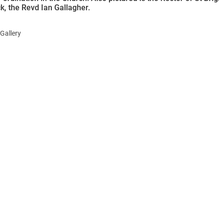
k, the Revd Ian Gallagher.
Gallery