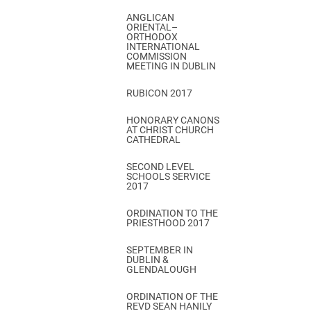
ANGLICAN
ORIENTAL–
ORTHODOX
INTERNATIONAL
COMMISSION
MEETING IN DUBLIN
RUBICON 2017
HONORARY CANONS
AT CHRIST CHURCH
CATHEDRAL
SECOND LEVEL
SCHOOLS SERVICE
2017
ORDINATION TO THE
PRIESTHOOD 2017
SEPTEMBER IN
DUBLIN &
GLENDALOUGH
ORDINATION OF THE
REVD SEAN HANILY