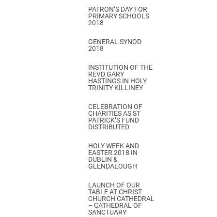
PATRON’S DAY FOR
PRIMARY SCHOOLS
2018
GENERAL SYNOD
2018
INSTITUTION OF THE
REVD GARY
HASTINGS IN HOLY
TRINITY KILLINEY
CELEBRATION OF
CHARITIES AS ST
PATRICK’S FUND
DISTRIBUTED
HOLY WEEK AND
EASTER 2018 IN
DUBLIN &
GLENDALOUGH
LAUNCH OF OUR
TABLE AT CHRIST
CHURCH CATHEDRAL
– CATHEDRAL OF
SANCTUARY