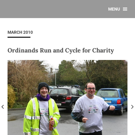
MENU
MARCH 2010
Ordinands Run and Cycle for Charity