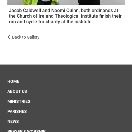
Jacob Caldwell and Naomi Quinn, both ordinands at
the Church of Ireland Theological Institute finish their
run and cycle for charity at the institute.
Back to Gallery
HOME
ABOUT US
MINISTRIES
PARISHES
NEWS
PRAYER & WORSHIP