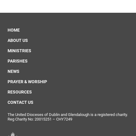
HOME
ABOUT US
MINISTRIES
PARISHES
NEWS
PRAYER & WORSHIP
RESOURCES
CONTACT US
The United Dioceses of Dublin and Glendalough is a registered charity.
Reg Charity No: 20015251 – CHY7249