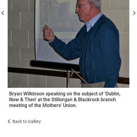
Bryan Wilkinson speaking on the subject of 'Dublin,
Now & Then' at the Stillorgan & Blackrock branch
meeting of the Mothers' Union.
Back to Gallery