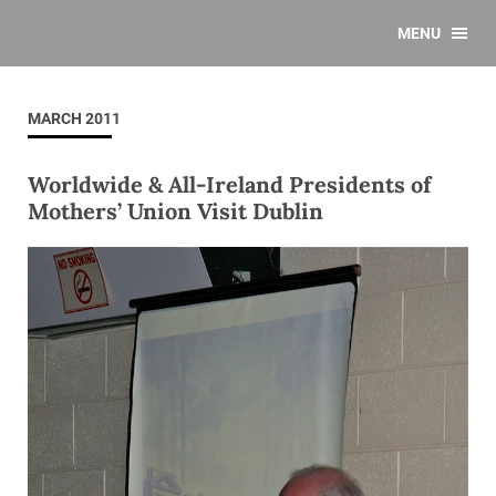
MENU
MARCH 2011
Worldwide & All-Ireland Presidents of
Mothers’ Union Visit Dublin