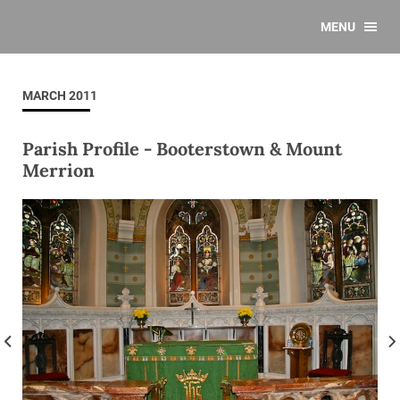
MENU
MARCH 2011
Parish Profile - Booterstown & Mount
Merrion