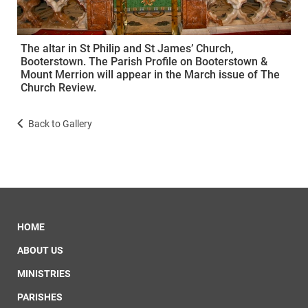
The altar in St Philip and St James’ Church,
Booterstown. The Parish Profile on Booterstown &
Mount Merrion will appear in the March issue of The
Church Review.
Back to Gallery
HOME
ABOUT US
MINISTRIES
PARISHES