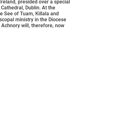
reland, presided over a special
Cathedral, Dublin. At the
the See of Tuam, Killala and
scopal ministry in the Diocese
 Achnory will, therefore, now