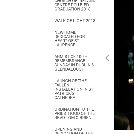
CHURCH OF IRELAND
Come & C
CENTRE DCU B.ED
GRADUATION 2018
D & G 800
WALK OF LIGHT 2018
Camino de Glendalough
NEW HOME
GDPR Privacy Notices
DEDICATED FOR
HEART OF ST
Book of Reports Diocesan S
LAURENCE
D&G Trustee Handbook
ARMISTICE 100 –
REMEMBRANCE
SUNDAY IN DUBLIN &
GLENDALOUGH
LAUNCH OF ‘THE
FALLEN’
INSTALLATION IN ST
PATRICK’S
CATHEDRAL
ORDINATION TO THE
PRIESTHOOD OF THE
REVD TOM O’BRIEN
OPENING AND
DEDICATION OF THE