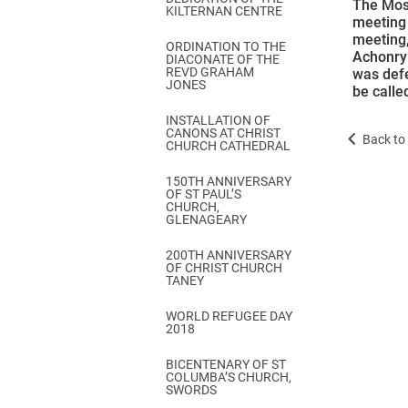
The Most
KILTERNAN CENTRE
meeting 
meeting,
ORDINATION TO THE
Achonry 
DIACONATE OF THE
REVD GRAHAM
was defe
JONES
be calle
INSTALLATION OF
CANONS AT CHRIST
Back to 
CHURCH CATHEDRAL
150TH ANNIVERSARY
OF ST PAUL’S
CHURCH,
GLENAGEARY
200TH ANNIVERSARY
OF CHRIST CHURCH
TANEY
WORLD REFUGEE DAY
2018
BICENTENARY OF ST
COLUMBA’S CHURCH,
SWORDS