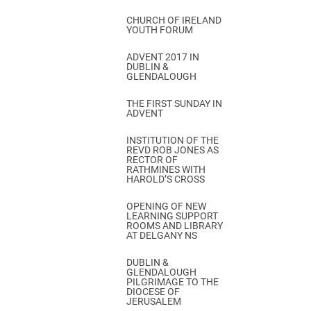
CHURCH OF IRELAND
YOUTH FORUM
ADVENT 2017 IN
DUBLIN &
GLENDALOUGH
THE FIRST SUNDAY IN
ADVENT
INSTITUTION OF THE
REVD ROB JONES AS
RECTOR OF
RATHMINES WITH
HAROLD’S CROSS
OPENING OF NEW
LEARNING SUPPORT
ROOMS AND LIBRARY
AT DELGANY NS
DUBLIN &
GLENDALOUGH
PILGRIMAGE TO THE
DIOCESE OF
JERUSALEM