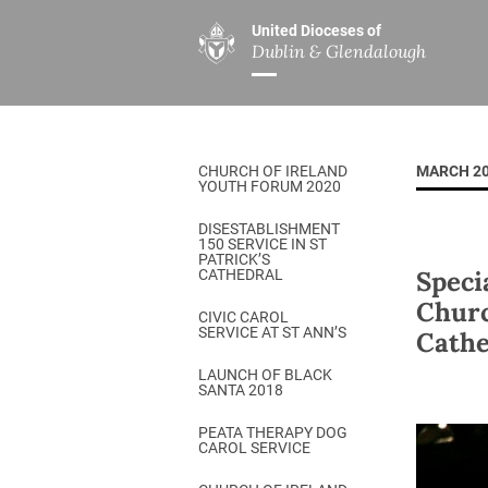
United Dioceses of
Dublin & Glendalough
ABOUT US
MINISTRIES
PAR
Overview
Overview
The Diocese
Mission
CHURCH OF IRELAND
MARCH 2
Our Archbishop
Children’s Mini
YOUTH FORUM 2020
Who’s Who
DGYC
DISESTABLISHMENT
150 SERVICE IN ST
Safeguarding
Board of Educa
PATRICK’S
Speci
CATHEDRAL
Christ Church Cathedral
Chaplaincies
Churc
CIVIC CAROL
SERVICE AT ST ANN’S
Cathe
History
Ministry of Hea
A Place to Call Home
LAUNCH OF BLACK
Church Music D
SANTA 2018
Disestablishment 150
Others
PEATA THERAPY DOG
CAROL SERVICE
Jerusalem Link