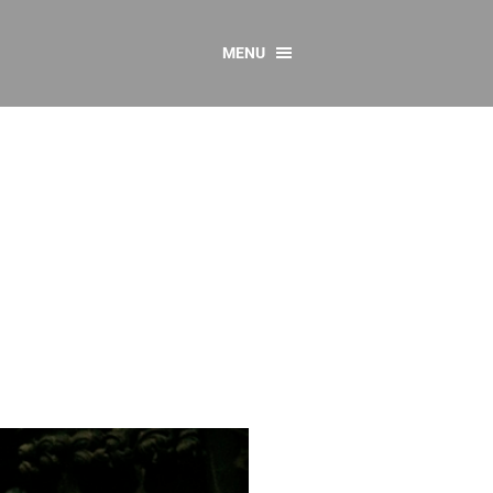
MENU
CONTACT US
Resources
y
sources
 as Gaeilge
 Regulations
Reports
Resources