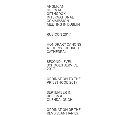
ANGLICAN
ORIENTAL–
ORTHODOX
INTERNATIONAL
COMMISSION
MEETING IN DUBLIN
RUBICON 2017
HONORARY CANONS
AT CHRIST CHURCH
CATHEDRAL
SECOND LEVEL
SCHOOLS SERVICE
2017
ORDINATION TO THE
PRIESTHOOD 2017
SEPTEMBER IN
DUBLIN &
GLENDALOUGH
ORDINATION OF THE
REVD SEAN HANILY