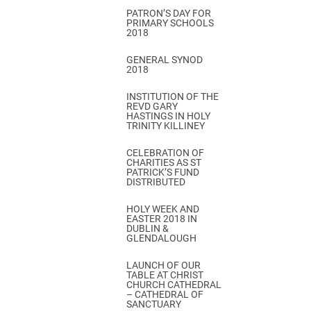
PATRON’S DAY FOR
PRIMARY SCHOOLS
2018
GENERAL SYNOD
2018
INSTITUTION OF THE
REVD GARY
HASTINGS IN HOLY
TRINITY KILLINEY
CELEBRATION OF
CHARITIES AS ST
PATRICK’S FUND
DISTRIBUTED
HOLY WEEK AND
EASTER 2018 IN
DUBLIN &
GLENDALOUGH
LAUNCH OF OUR
TABLE AT CHRIST
CHURCH CATHEDRAL
– CATHEDRAL OF
SANCTUARY