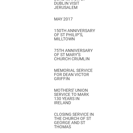
DUBLIN VISIT
JERUSALEM
MAY 2017
150TH ANNIVERSARY
OF ST PHILIP’S,
MILLTOWN
75TH ANNIVERSARY
OF ST MARY’S
CHURCH CRUMLIN
MEMORIAL SERVICE
FOR DEAN VICTOR
GRIFFIN
MOTHERS’ UNION
SERVICE TO MARK
130 YEARS IN
IRELAND
CLOSING SERVICE IN
THE CHURCH OF ST
GEORGE AND ST
THOMAS