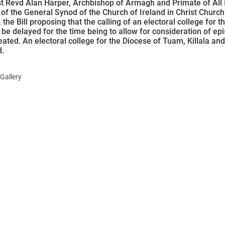
 Revd Alan Harper, Archbishop of Armagh and Primate of All I
of the General Synod of the Church of Ireland in Christ Church 
 the Bill proposing that the calling of an electoral college for 
be delayed for the time being to allow for consideration of epi
ated. An electoral college for the Diocese of Tuam, Killala and
d.
Gallery