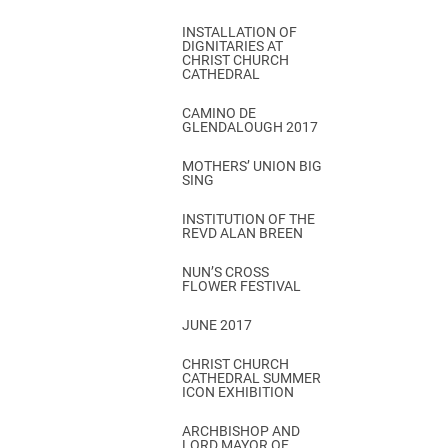
INSTALLATION OF
DIGNITARIES AT
CHRIST CHURCH
CATHEDRAL
CAMINO DE
GLENDALOUGH 2017
MOTHERS’ UNION BIG
SING
INSTITUTION OF THE
REVD ALAN BREEN
NUN’S CROSS
FLOWER FESTIVAL
JUNE 2017
CHRIST CHURCH
CATHEDRAL SUMMER
ICON EXHIBITION
ARCHBISHOP AND
LORD MAYOR OF