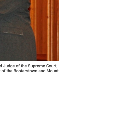
ed Judge of the Supreme Court,
art of the Booterstown and Mount