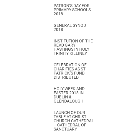
PATRON’S DAY FOR
PRIMARY SCHOOLS
2018
GENERAL SYNOD
2018
INSTITUTION OF THE
REVD GARY
HASTINGS IN HOLY
TRINITY KILLINEY
CELEBRATION OF
CHARITIES AS ST
PATRICK’S FUND
DISTRIBUTED
HOLY WEEK AND
EASTER 2018 IN
DUBLIN &
GLENDALOUGH
LAUNCH OF OUR
TABLE AT CHRIST
CHURCH CATHEDRAL
– CATHEDRAL OF
SANCTUARY