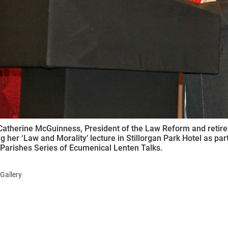
Catherine McGuinness, President of the Law Reform and retir
ng her ‘Law and Morality’ lecture in Stillorgan Park Hotel as p
Parishes Series of Ecumenical Lenten Talks.
Gallery