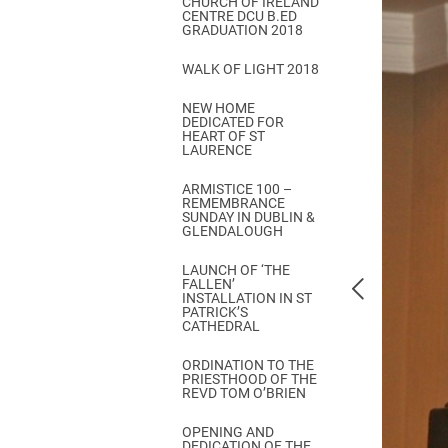
CHURCH OF IRELAND
Come & C
CENTRE DCU B.ED
GRADUATION 2018
D & G 800
WALK OF LIGHT 2018
Camino de Glendalough
NEW HOME
GDPR Privacy Notices
DEDICATED FOR
HEART OF ST
Book of Reports Diocesan S
LAURENCE
D&G Trustee Handbook
ARMISTICE 100 –
REMEMBRANCE
SUNDAY IN DUBLIN &
GLENDALOUGH
LAUNCH OF ‘THE
FALLEN’
INSTALLATION IN ST
PATRICK’S
CATHEDRAL
ORDINATION TO THE
PRIESTHOOD OF THE
REVD TOM O’BRIEN
OPENING AND
DEDICATION OF THE