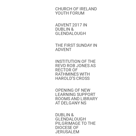
CHURCH OF IRELAND
YOUTH FORUM
ADVENT 2017 IN
DUBLIN &
GLENDALOUGH
THE FIRST SUNDAY IN
ADVENT
INSTITUTION OF THE
REVD ROB JONES AS
RECTOR OF
RATHMINES WITH
HAROLD’S CROSS
OPENING OF NEW
LEARNING SUPPORT
ROOMS AND LIBRARY
AT DELGANY NS
DUBLIN &
GLENDALOUGH
PILGRIMAGE TO THE
DIOCESE OF
JERUSALEM