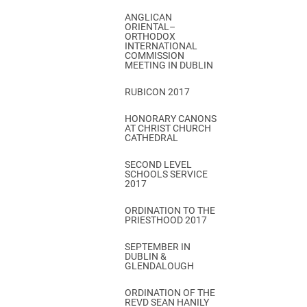
ANGLICAN
ORIENTAL–
ORTHODOX
INTERNATIONAL
COMMISSION
MEETING IN DUBLIN
RUBICON 2017
HONORARY CANONS
AT CHRIST CHURCH
CATHEDRAL
SECOND LEVEL
SCHOOLS SERVICE
2017
ORDINATION TO THE
PRIESTHOOD 2017
SEPTEMBER IN
DUBLIN &
GLENDALOUGH
ORDINATION OF THE
REVD SEAN HANILY