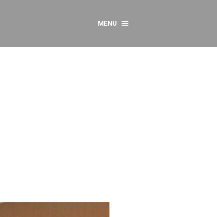
MENU
CONTACT US
Resources
y
sources
 as Gaeilge
 Regulations
Reports
Resources