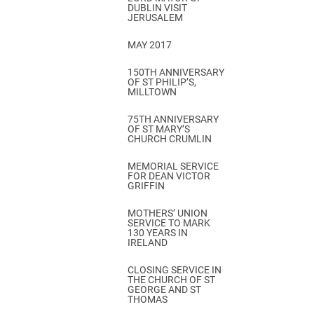
DUBLIN VISIT
JERUSALEM
MAY 2017
150TH ANNIVERSARY
OF ST PHILIP’S,
MILLTOWN
75TH ANNIVERSARY
OF ST MARY’S
CHURCH CRUMLIN
MEMORIAL SERVICE
FOR DEAN VICTOR
GRIFFIN
MOTHERS’ UNION
SERVICE TO MARK
130 YEARS IN
IRELAND
CLOSING SERVICE IN
THE CHURCH OF ST
GEORGE AND ST
THOMAS