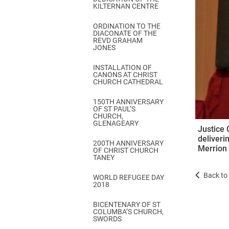
KILTERNAN CENTRE
ORDINATION TO THE
DIACONATE OF THE
REVD GRAHAM
JONES
INSTALLATION OF
CANONS AT CHRIST
CHURCH CATHEDRAL
150TH ANNIVERSARY
OF ST PAUL’S
CHURCH,
GLENAGEARY
Justice 
deliveri
200TH ANNIVERSARY
Merrion 
OF CHRIST CHURCH
TANEY
Back to 
WORLD REFUGEE DAY
2018
BICENTENARY OF ST
COLUMBA’S CHURCH,
SWORDS