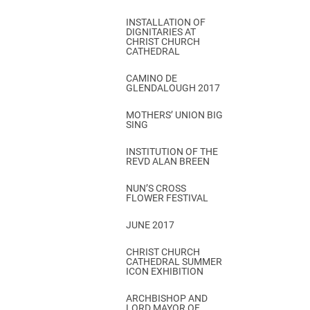
INSTALLATION OF
DIGNITARIES AT
CHRIST CHURCH
CATHEDRAL
CAMINO DE
GLENDALOUGH 2017
MOTHERS’ UNION BIG
SING
INSTITUTION OF THE
REVD ALAN BREEN
NUN’S CROSS
FLOWER FESTIVAL
JUNE 2017
CHRIST CHURCH
CATHEDRAL SUMMER
ICON EXHIBITION
ARCHBISHOP AND
LORD MAYOR OF