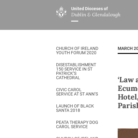
United Dioceses of
Dublin & Glendalough
ABOUT US
MINISTRIES
PAR
Overview
Overview
The Diocese
Mission
CHURCH OF IRELAND
MARCH 2
Our Archbishop
Children’s Mini
YOUTH FORUM 2020
Who’s Who
DGYC
DISESTABLISHMENT
150 SERVICE IN ST
Safeguarding
Board of Educa
PATRICK’S
‘Law 
CATHEDRAL
Christ Church Cathedral
Chaplaincies
Ecume
CIVIC CAROL
SERVICE AT ST ANN’S
Hotel
History
Ministry of Hea
Paris
A Place to Call Home
LAUNCH OF BLACK
Church Music D
SANTA 2018
Disestablishment 150
Others
PEATA THERAPY DOG
CAROL SERVICE
Jerusalem Link