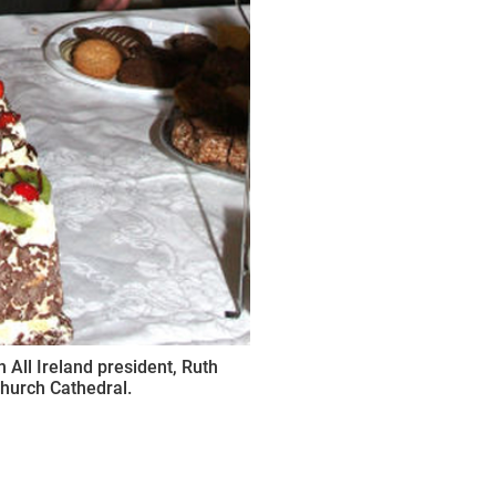
All Ireland president, Ruth
Church Cathedral.