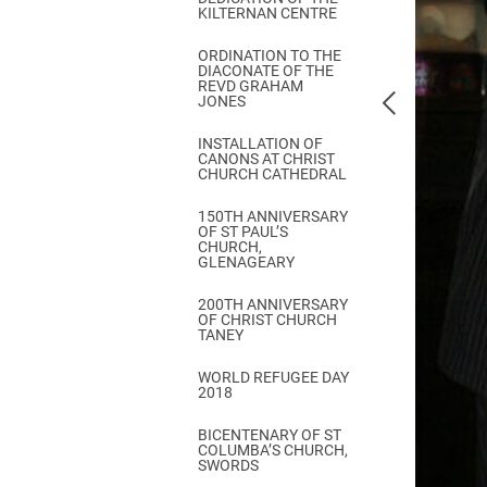
KILTERNAN CENTRE
ORDINATION TO THE
DIACONATE OF THE
REVD GRAHAM
JONES
INSTALLATION OF
CANONS AT CHRIST
CHURCH CATHEDRAL
150TH ANNIVERSARY
OF ST PAUL’S
CHURCH,
GLENAGEARY
200TH ANNIVERSARY
OF CHRIST CHURCH
TANEY
WORLD REFUGEE DAY
2018
BICENTENARY OF ST
COLUMBA’S CHURCH,
SWORDS