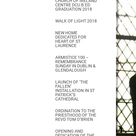
CHURCH OF IRELAND
Come & C
CENTRE DCU B.ED
GRADUATION 2018
D & G 800
WALK OF LIGHT 2018
Camino de Glendalough
NEW HOME
GDPR Privacy Notices
DEDICATED FOR
HEART OF ST
Book of Reports Diocesan S
LAURENCE
D&G Trustee Handbook
ARMISTICE 100 –
REMEMBRANCE
SUNDAY IN DUBLIN &
GLENDALOUGH
LAUNCH OF ‘THE
FALLEN’
INSTALLATION IN ST
PATRICK’S
CATHEDRAL
ORDINATION TO THE
PRIESTHOOD OF THE
REVD TOM O’BRIEN
OPENING AND
DEDICATION OF THE