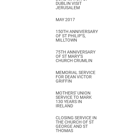
DUBLIN VISIT
JERUSALEM
MAY 2017
150TH ANNIVERSARY
OF ST PHILIP’S,
MILLTOWN
75TH ANNIVERSARY
OF ST MARY’S
CHURCH CRUMLIN
MEMORIAL SERVICE
FOR DEAN VICTOR
GRIFFIN
MOTHERS’ UNION
SERVICE TO MARK
130 YEARS IN
IRELAND
CLOSING SERVICE IN
THE CHURCH OF ST
GEORGE AND ST
THOMAS