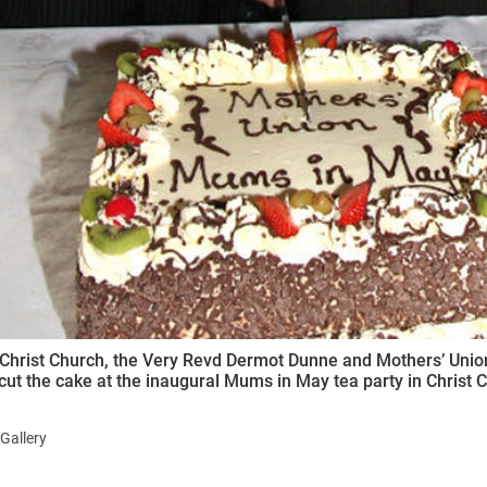
Christ Church, the Very Revd Dermot Dunne and Mothers’ Union 
cut the cake at the inaugural Mums in May tea party in Christ 
Gallery