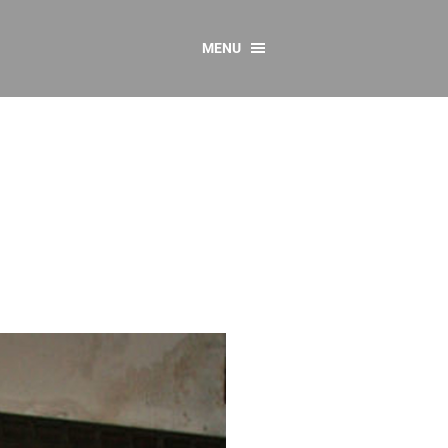
MENU
CONTACT US
Resources
y
sources
 as Gaeilge
 Regulations
Reports
Resources