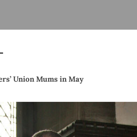
ISHES
NEWS
PRAYER & WORSHIP
RESOURCES
All
Overview
Overview
General
Cycle of prayer
Pastoral 
for Clerg
stry
Events
Liturgy & Music
School Re
Vacancies
Daily Prayer
Seirbhísí
tion
News Archive
rs’ Union Mums in May
Marriage
Church Review
Diocesan 
ling
Gallery
Covid–19 
ublin
Sermons
Links