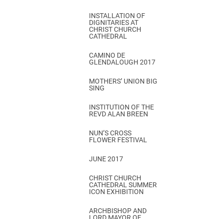
INSTALLATION OF
DIGNITARIES AT
CHRIST CHURCH
CATHEDRAL
CAMINO DE
GLENDALOUGH 2017
MOTHERS’ UNION BIG
SING
INSTITUTION OF THE
REVD ALAN BREEN
NUN’S CROSS
FLOWER FESTIVAL
JUNE 2017
CHRIST CHURCH
CATHEDRAL SUMMER
ICON EXHIBITION
ARCHBISHOP AND
LORD MAYOR OF