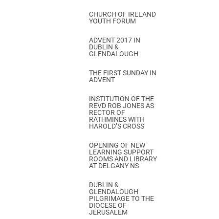
CHURCH OF IRELAND
YOUTH FORUM
ADVENT 2017 IN
DUBLIN &
GLENDALOUGH
THE FIRST SUNDAY IN
ADVENT
INSTITUTION OF THE
REVD ROB JONES AS
RECTOR OF
RATHMINES WITH
HAROLD’S CROSS
OPENING OF NEW
LEARNING SUPPORT
ROOMS AND LIBRARY
AT DELGANY NS
DUBLIN &
GLENDALOUGH
PILGRIMAGE TO THE
DIOCESE OF
JERUSALEM