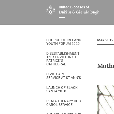
United Dioceses of
Dublin & Glendalough
ABOUT US
MINISTRIES
PAR
Overview
Overview
The Diocese
Mission
CHURCH OF IRELAND
MAY 2012
Our Archbishop
Children’s Mini
YOUTH FORUM 2020
Who’s Who
DGYC
DISESTABLISHMENT
150 SERVICE IN ST
Safeguarding
Board of Educa
PATRICK’S
Mothe
CATHEDRAL
Christ Church Cathedral
Chaplaincies
CIVIC CAROL
SERVICE AT ST ANN’S
History
Ministry of Hea
A Place to Call Home
LAUNCH OF BLACK
Church Music D
SANTA 2018
Disestablishment 150
Others
PEATA THERAPY DOG
CAROL SERVICE
Jerusalem Link