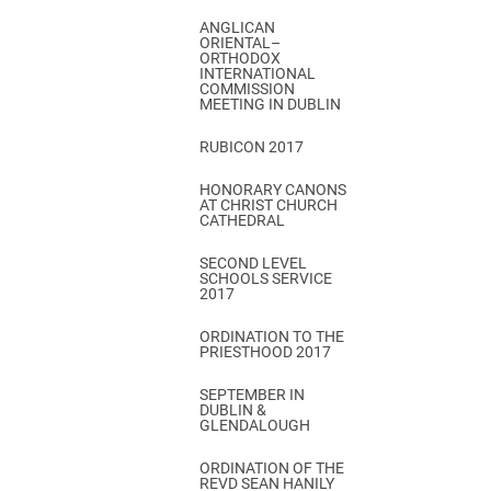
ANGLICAN
ORIENTAL–
ORTHODOX
INTERNATIONAL
COMMISSION
MEETING IN DUBLIN
RUBICON 2017
HONORARY CANONS
AT CHRIST CHURCH
CATHEDRAL
SECOND LEVEL
SCHOOLS SERVICE
2017
ORDINATION TO THE
PRIESTHOOD 2017
SEPTEMBER IN
DUBLIN &
GLENDALOUGH
ORDINATION OF THE
REVD SEAN HANILY