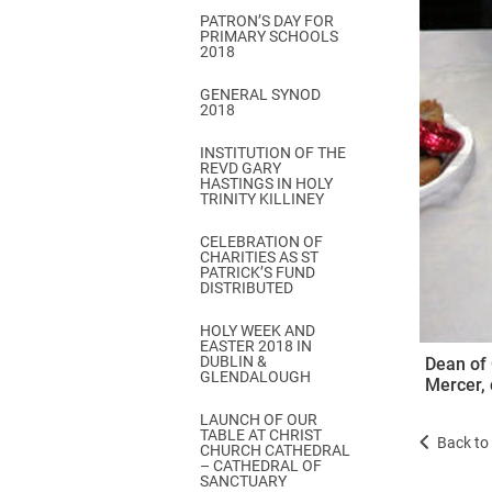
PATRON’S DAY FOR
PRIMARY SCHOOLS
2018
GENERAL SYNOD
2018
INSTITUTION OF THE
REVD GARY
HASTINGS IN HOLY
TRINITY KILLINEY
CELEBRATION OF
CHARITIES AS ST
PATRICK’S FUND
DISTRIBUTED
HOLY WEEK AND
EASTER 2018 IN
DUBLIN &
Dean of 
GLENDALOUGH
Mercer, 
LAUNCH OF OUR
TABLE AT CHRIST
Back to 
CHURCH CATHEDRAL
– CATHEDRAL OF
SANCTUARY