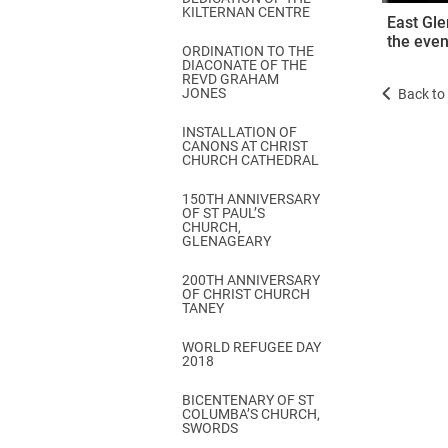
KILTERNAN CENTRE
East Gle
the even
ORDINATION TO THE
DIACONATE OF THE
REVD GRAHAM
JONES
Back to 
INSTALLATION OF
CANONS AT CHRIST
CHURCH CATHEDRAL
150TH ANNIVERSARY
OF ST PAUL’S
CHURCH,
GLENAGEARY
200TH ANNIVERSARY
OF CHRIST CHURCH
TANEY
WORLD REFUGEE DAY
2018
BICENTENARY OF ST
COLUMBA’S CHURCH,
SWORDS