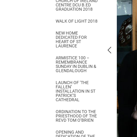
CHURCH OF IRELAND
Come & C
CENTRE DCU B.ED
GRADUATION 2018
D & G 800
WALK OF LIGHT 2018
Camino de Glendalough
NEW HOME
GDPR Privacy Notices
DEDICATED FOR
HEART OF ST
Book of Reports Diocesan S
LAURENCE
D&G Trustee Handbook
ARMISTICE 100 –
REMEMBRANCE
SUNDAY IN DUBLIN &
GLENDALOUGH
LAUNCH OF ‘THE
FALLEN’
INSTALLATION IN ST
PATRICK’S
CATHEDRAL
ORDINATION TO THE
PRIESTHOOD OF THE
REVD TOM O’BRIEN
OPENING AND
DEDICATION OF THE