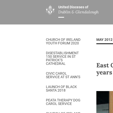
United Dioceses of
Dublin & Glendalough
ABOUT US
MINISTRIES
PAR
Overview
Overview
The Diocese
Mission
CHURCH OF IRELAND
MAY 2012
Our Archbishop
Children’s Mini
YOUTH FORUM 2020
Who’s Who
DGYC
DISESTABLISHMENT
150 SERVICE IN ST
Safeguarding
Board of Educa
PATRICK’S
East 
CATHEDRAL
Christ Church Cathedral
Chaplaincies
years
CIVIC CAROL
SERVICE AT ST ANN’S
History
Ministry of Hea
A Place to Call Home
LAUNCH OF BLACK
Church Music D
SANTA 2018
Disestablishment 150
Others
PEATA THERAPY DOG
CAROL SERVICE
Jerusalem Link