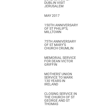
DUBLIN VISIT
JERUSALEM
MAY 2017
150TH ANNIVERSARY
OF ST PHILIP’S,
MILLTOWN
75TH ANNIVERSARY
OF ST MARY’S
CHURCH CRUMLIN
MEMORIAL SERVICE
FOR DEAN VICTOR
GRIFFIN
MOTHERS’ UNION
SERVICE TO MARK
130 YEARS IN
IRELAND
CLOSING SERVICE IN
THE CHURCH OF ST
GEORGE AND ST
THOMAS