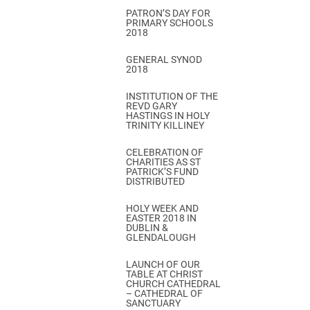
PATRON’S DAY FOR
PRIMARY SCHOOLS
2018
GENERAL SYNOD
2018
INSTITUTION OF THE
REVD GARY
HASTINGS IN HOLY
TRINITY KILLINEY
CELEBRATION OF
CHARITIES AS ST
PATRICK’S FUND
DISTRIBUTED
HOLY WEEK AND
EASTER 2018 IN
DUBLIN &
GLENDALOUGH
LAUNCH OF OUR
TABLE AT CHRIST
CHURCH CATHEDRAL
– CATHEDRAL OF
SANCTUARY