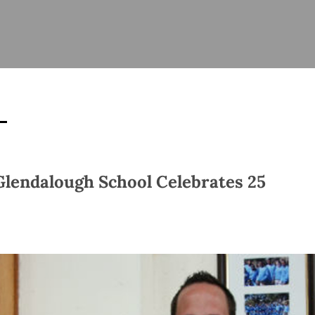
ISHES
NEWS
PRAYER & WORSHIP
RESOURCES
All
Overview
Overview
General
Cycle of prayer
Pastoral 
for Clerg
stry
Events
Liturgy & Music
School Re
Vacancies
Daily Prayer
Seirbhísí
tion
News Archive
Glendalough School Celebrates 25
Marriage
Church Review
Diocesan 
ling
Gallery
Covid–19 
ublin
Sermons
Links