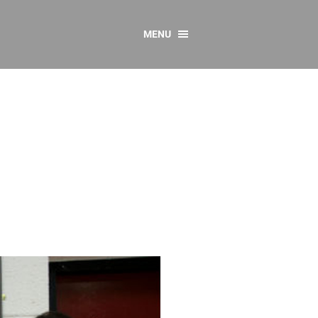
MENU
CONTACT US
Resources
y
sources
 as Gaeilge
 Regulations
Reports
Resources