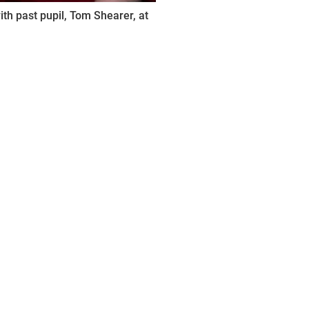
th past pupil, Tom Shearer, at