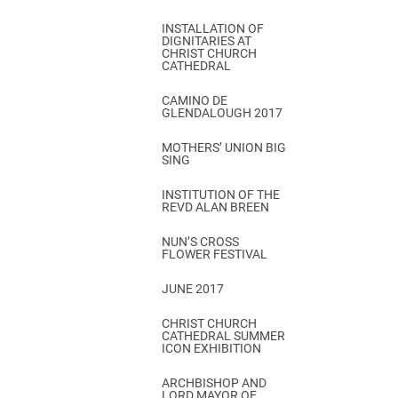
INSTALLATION OF
DIGNITARIES AT
CHRIST CHURCH
CATHEDRAL
CAMINO DE
GLENDALOUGH 2017
MOTHERS’ UNION BIG
SING
INSTITUTION OF THE
REVD ALAN BREEN
NUN’S CROSS
FLOWER FESTIVAL
JUNE 2017
CHRIST CHURCH
CATHEDRAL SUMMER
ICON EXHIBITION
ARCHBISHOP AND
LORD MAYOR OF