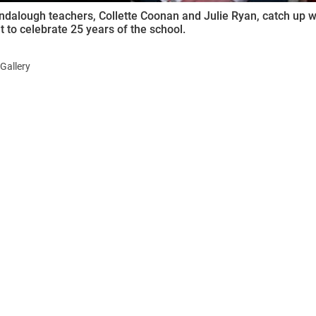
ndalough teachers, Collette Coonan and Julie Ryan, catch up wi
t to celebrate 25 years of the school.
Gallery