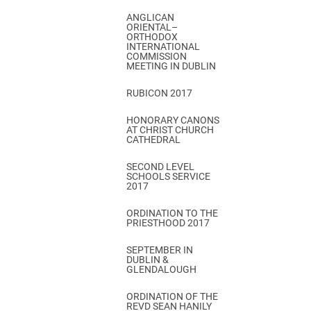
ANGLICAN
ORIENTAL–
ORTHODOX
INTERNATIONAL
COMMISSION
MEETING IN DUBLIN
RUBICON 2017
HONORARY CANONS
AT CHRIST CHURCH
CATHEDRAL
SECOND LEVEL
SCHOOLS SERVICE
2017
ORDINATION TO THE
PRIESTHOOD 2017
SEPTEMBER IN
DUBLIN &
GLENDALOUGH
ORDINATION OF THE
REVD SEAN HANILY