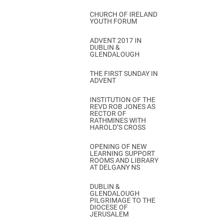
CHURCH OF IRELAND
YOUTH FORUM
ADVENT 2017 IN
DUBLIN &
GLENDALOUGH
THE FIRST SUNDAY IN
ADVENT
INSTITUTION OF THE
REVD ROB JONES AS
RECTOR OF
RATHMINES WITH
HAROLD’S CROSS
OPENING OF NEW
LEARNING SUPPORT
ROOMS AND LIBRARY
AT DELGANY NS
DUBLIN &
GLENDALOUGH
PILGRIMAGE TO THE
DIOCESE OF
JERUSALEM