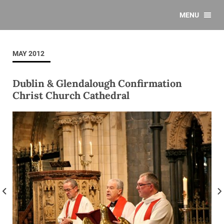
MENU
MAY 2012
Dublin & Glendalough Confirmation
Christ Church Cathedral