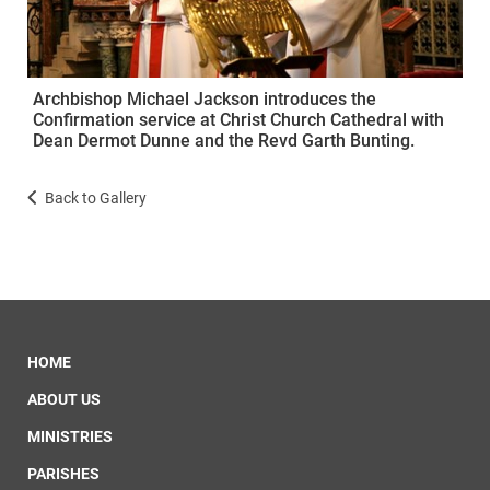
Archbishop Michael Jackson introduces the
Confirmation service at Christ Church Cathedral with
Dean Dermot Dunne and the Revd Garth Bunting.
Back to Gallery
HOME
ABOUT US
MINISTRIES
PARISHES