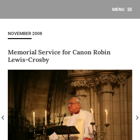
MENU
NOVEMBER 2008
Memorial Service for Canon Robin
Lewis-Crosby