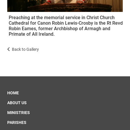
Preaching at the memorial service in Christ Church
Cathedral for Canon Robin Lewis-Crosby is the Rt Revd
Robin Eames, former Archbishop of Armagh and
Primate of All Ireland.
Back to Gallery
HOME
ABOUT US
MINISTRIES
PARISHES