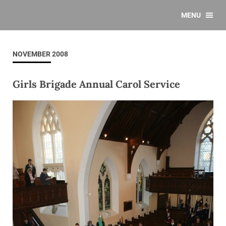
MENU
NOVEMBER 2008
Girls Brigade Annual Carol Service