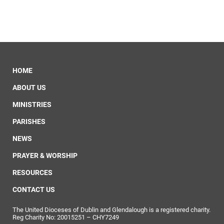
HOME
ABOUT US
MINISTRIES
PARISHES
NEWS
PRAYER & WORSHIP
RESOURCES
CONTACT US
The United Dioceses of Dublin and Glendalough is a registered charity.
Reg Charity No: 20015251 – CHY7249