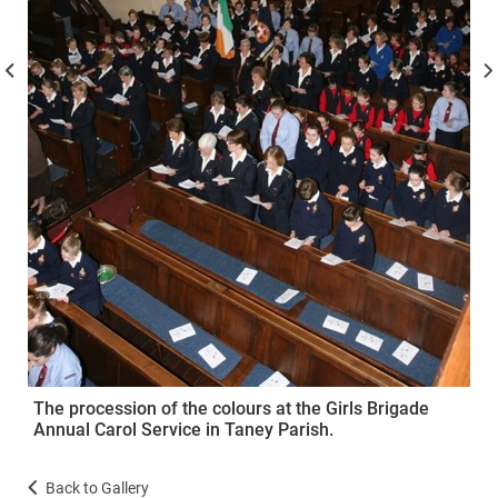
The procession of the colours at the Girls Brigade
Annual Carol Service in Taney Parish.
Back to Gallery