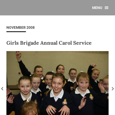
MENU
NOVEMBER 2008
Girls Brigade Annual Carol Service