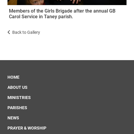
Members of the Girls Brigade after the annual GB
Carol Service in Taney parish.
Back to Gallery
HOME
ABOUT US
MINISTRIES
PARISHES
NEWS
PRAYER & WORSHIP