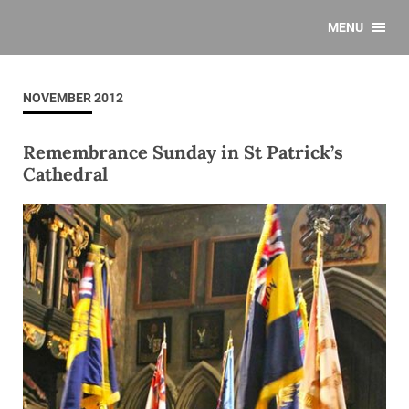
MENU
NOVEMBER 2012
Remembrance Sunday in St Patrick’s
Cathedral