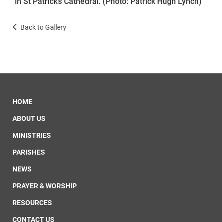
in St Patrick’s Cathedral. (Photo: Patrick Hugh Lynch)
Back to Gallery
HOME
ABOUT US
MINISTRIES
PARISHES
NEWS
PRAYER & WORSHIP
RESOURCES
CONTACT US