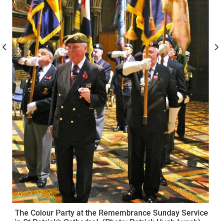
The Colour Party at the Remembrance Sunday Service